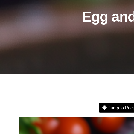
Egg an
Jump to Reci