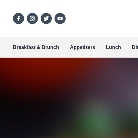
Breakfast & Brunch
Appetizers
Lunch
Di