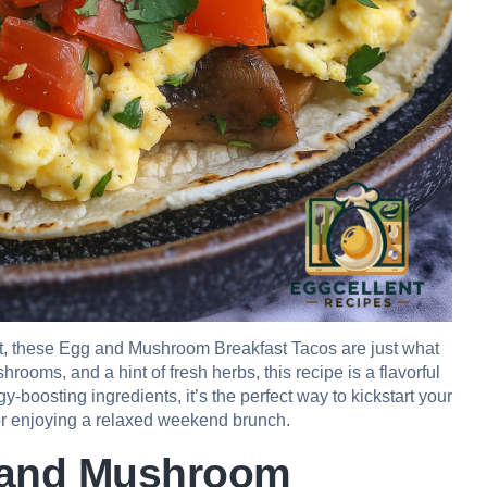
ast, these Egg and Mushroom Breakfast Tacos are just what
ooms, and a hint of fresh herbs, this recipe is a flavorful
y-boosting ingredients, it’s the perfect way to kickstart your
or enjoying a relaxed weekend brunch.
g and Mushroom