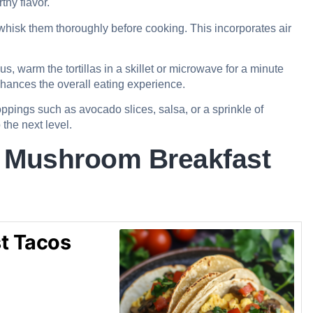
thy flavor.
whisk them thoroughly before cooking. This incorporates air
s, warm the tortillas in a skillet or microwave for a minute
nhances the overall eating experience.
oppings such as avocado slices, salsa, or a sprinkle of
the next level.
 Mushroom Breakfast
t Tacos