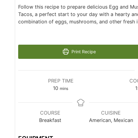
Follow this recipe to prepare delicious Egg and M
Tacos, a perfect start to your day with a hearty an
combination of eggs, mushrooms, and other fresh i
Print Recipe
PREP TIME
CO
10
1
mins
COURSE
CUISINE
Breakfast
American, Mexican