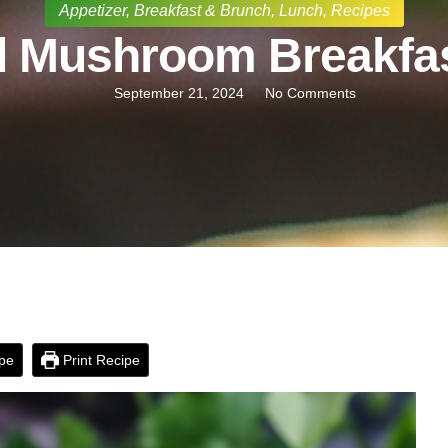
Appetizer
,
Breakfast & Brunch
,
Lunch
,
Recipes
d Mushroom Breakfas
September 21, 2024
No Comments
pe
Print Recipe