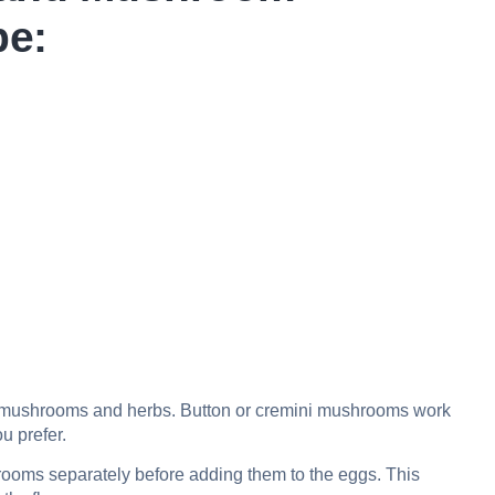
pe:
sh mushrooms and herbs. Button or cremini mushrooms work
ou prefer.
ooms separately before adding them to the eggs. This