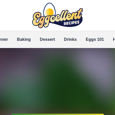
nner
Baking
Dessert
Drinks
Eggs 101