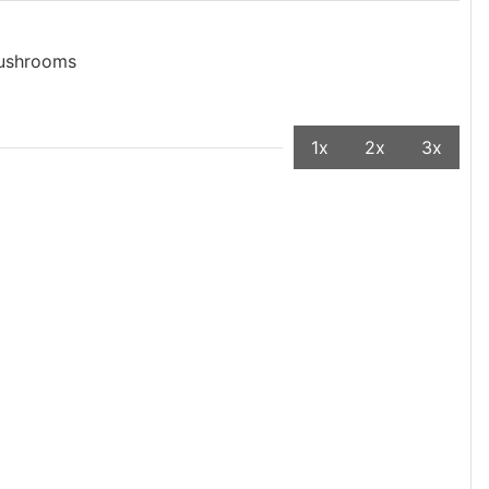
mushrooms
1x
2x
3x