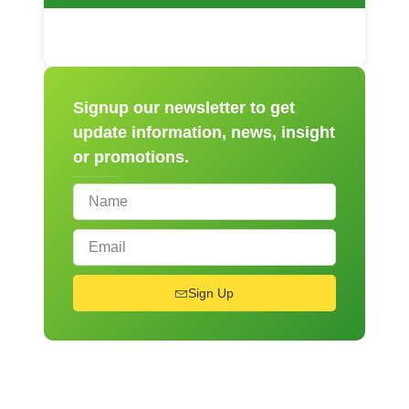
Signup our newsletter to get
update information, news, insight
or promotions.
Sign Up