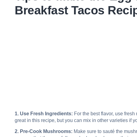
Breakfast Tacos Reci
1. Use Fresh Ingredients:
For the best flavor, use fre
great in this recipe, but you can mix in other varieties if y
2. Pre-Cook Mushrooms:
Make sure to sauté the mushr