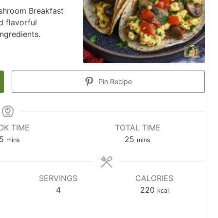
ushroom Breakfast
d flavorful
ngredients.
Pin Recipe
OK TIME
TOTAL TIME
5
25
mins
mins
SERVINGS
CALORIES
4
220
kcal