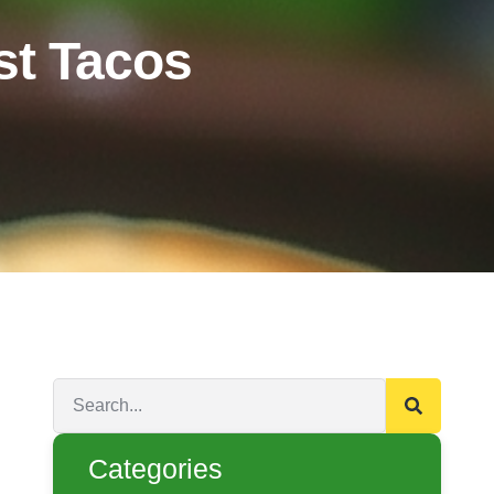
t Tacos
Categories