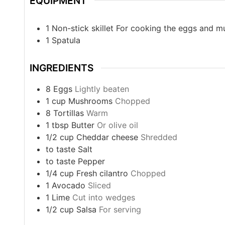
EQUIPMENT
1 Non-stick skillet
For cooking the eggs and 
1 Spatula
INGREDIENTS
8
Eggs
Lightly beaten
1
cup
Mushrooms
Chopped
8
Tortillas
Warm
1
tbsp
Butter
Or olive oil
1/2
cup
Cheddar cheese
Shredded
to taste
Salt
to taste
Pepper
1/4
cup
Fresh cilantro
Chopped
1
Avocado
Sliced
1
Lime
Cut into wedges
1/2
cup
Salsa
For serving