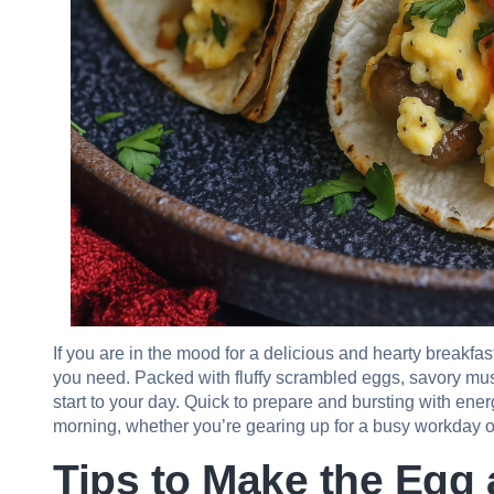
If you are in the mood for a delicious and hearty breakf
you need. Packed with fluffy scrambled eggs, savory mushr
start to your day. Quick to prepare and bursting with energ
morning, whether you’re gearing up for a busy workday 
Tips to Make the Eg