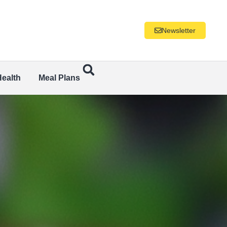
Newsletter
Health
Meal Plans