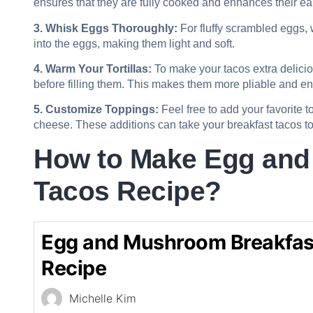
ensures that they are fully cooked and enhances their ear
3. Whisk Eggs Thoroughly:
For fluffy scrambled eggs, 
into the eggs, making them light and soft.
4. Warm Your Tortillas:
To make your tacos extra deliciou
before filling them. This makes them more pliable and e
5. Customize Toppings:
Feel free to add your favorite t
cheese. These additions can take your breakfast tacos to 
How to Make Egg and
Tacos Recipe?
Egg and Mushroom Breakfas
Recipe
Michelle Kim