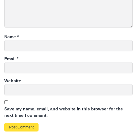
Name
*
Email
*
Website
Save my name, email, and website in this browser for the
next time I comment.