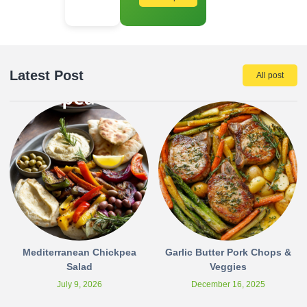
Latest Post
All post
Mediterranean Chickpea
Garlic Butter Pork Chops &
Salad
Veggies
July 9, 2026
December 16, 2025