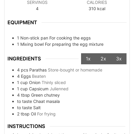
SERVINGS
CALORIES
4
310
kcal
EQUIPMENT
1 Non-stick pan
For cooking the eggs
1 Mixing bowl
For preparing the egg mixture
INGREDIENTS
1x
2x
3x
4
pcs
Parathas
Store-bought or homemade
4
Eggs
Beaten
1
cup
Onion
Thinly sliced
1
cup
Capsicum
Julienned
4
tbsp
Green chutney
to taste
Chaat masala
to taste
Salt
2
tbsp
Oil
For frying
INSTRUCTIONS