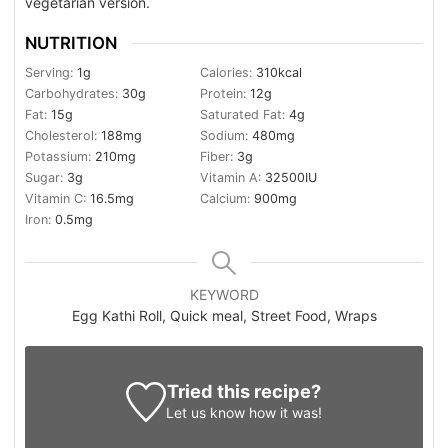
vegetarian version.
NUTRITION
Serving:
1
g
Calories:
310
kcal
Carbohydrates:
30
g
Protein:
12
g
Fat:
15
g
Saturated Fat:
4
g
Cholesterol:
188
mg
Sodium:
480
mg
Potassium:
210
mg
Fiber:
3
g
Sugar:
3
g
Vitamin A:
32500
IU
Vitamin C:
16.5
mg
Calcium:
900
mg
Iron:
0.5
mg
KEYWORD
Egg Kathi Roll, Quick meal, Street Food, Wraps
Tried this recipe?
Let us know
how it was!