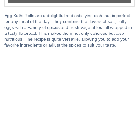
Egg Kathi Rolls are a delightful and satisfying dish that is perfect
for any meal of the day. They combine the flavors of soft, fluffy
eggs with a variety of spices and fresh vegetables, all wrapped in
a tasty flatbread. This makes them not only delicious but also
nutritious. The recipe is quite versatile, allowing you to add your
favorite ingredients or adjust the spices to suit your taste.