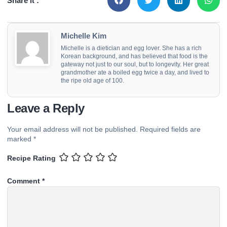
Share it :
Michelle Kim
Michelle is a dietician and egg lover. She has a rich
Korean background, and has believed that food is the
gateway not just to our soul, but to longevity. Her great
grandmother ate a boiled egg twice a day, and lived to
the ripe old age of 100.
Leave a Reply
Your email address will not be published.
Required fields are
marked
*
Recipe Rating
Comment
*