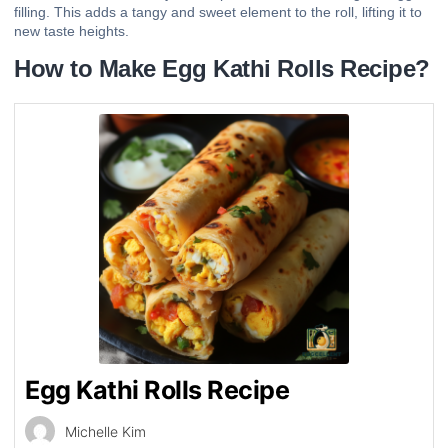
filling. This adds a tangy and sweet element to the roll, lifting it to
new taste heights.
How to Make Egg Kathi Rolls Recipe?
Egg Kathi Rolls Recipe
Michelle Kim