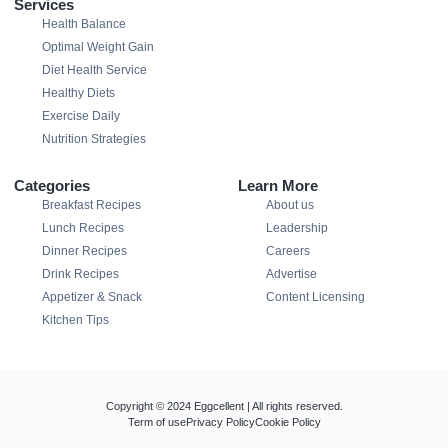
Services
Health Balance
Optimal Weight Gain
Diet Health Service
Healthy Diets
Exercise Daily
Nutrition Strategies
Categories
Learn More
Breakfast Recipes
About us
Lunch Recipes
Leadership
Dinner Recipes
Careers
Drink Recipes
Advertise
Appetizer & Snack
Content Licensing
Kitchen Tips
Copyright © 2024 Eggcellent | All rights reserved.
Term of use
Privacy Policy
Cookie Policy