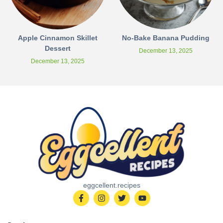
Apple Cinnamon Skillet
No-Bake Banana Pudding
Dessert
December 13, 2025
December 13, 2025
eggcellent.recipes