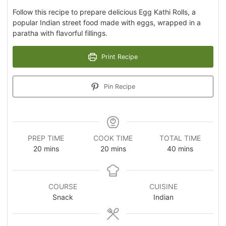
Follow this recipe to prepare delicious Egg Kathi Rolls, a
popular Indian street food made with eggs, wrapped in a
paratha with flavorful fillings.
Print Recipe
Pin Recipe
PREP TIME
COOK TIME
TOTAL TIME
20
mins
20
mins
40
mins
COURSE
CUISINE
Snack
Indian