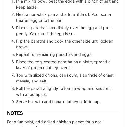
In a mixing bowl, beat the eggs with a pinch of salt and
keep aside.
Heat a non-stick pan and add a little oil. Pour some
beaten egg onto the pan.
Place a paratha immediately over the egg and press
gently. Cook until the egg is set.
Flip the paratha and cook the other side until golden
brown.
Repeat for remaining parathas and eggs.
Place the egg-coated paratha on a plate, spread a
layer of green chutney over it.
Top with sliced onions, capsicum, a sprinkle of chaat
masala, and salt.
Roll the paratha tightly to form a wrap and secure it
with a toothpick.
Serve hot with additional chutney or ketchup.
NOTES
For a fun twist, add grilled chicken pieces for a non-