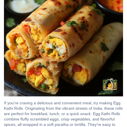
If you’re craving a delicious and convenient meal, try making Egg
Kathi Rolls. Originating from the vibrant streets of India, these rolls
are perfect for breakfast, lunch, or a quick snack. Egg Kathi Rolls
combine fluffy scrambled eggs, crisp vegetables, and flavorful
spices, all wrapped in a soft paratha or tortilla. They’re easy to