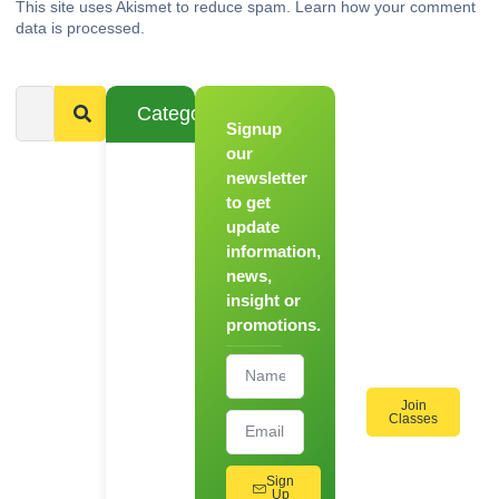
This site uses Akismet to reduce spam.
Learn how your comment
data is processed.
Categories
Signup
From
Novice to
our
Chef
newsletter
to get
Register
update
for Our
information,
Hands-
news,
On
insight or
Cooking
promotions.
Workshops!
Join
Classes
Sign
Up