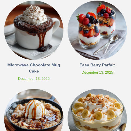
Microwave Chocolate Mug
Easy Berry Parfait
Cake
December 13, 2025
December 13, 2025