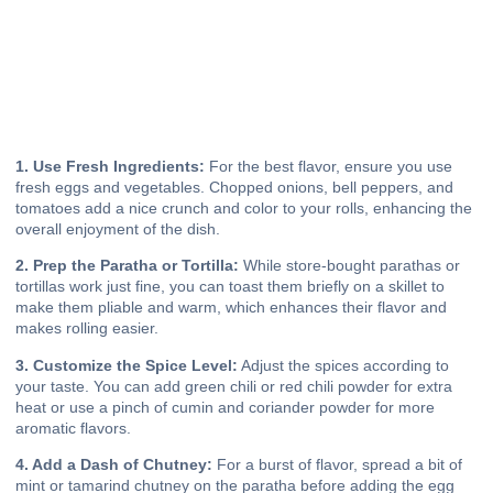
1. Use Fresh Ingredients:
For the best flavor, ensure you use
fresh eggs and vegetables. Chopped onions, bell peppers, and
tomatoes add a nice crunch and color to your rolls, enhancing the
overall enjoyment of the dish.
2. Prep the Paratha or Tortilla:
While store-bought parathas or
tortillas work just fine, you can toast them briefly on a skillet to
make them pliable and warm, which enhances their flavor and
makes rolling easier.
3. Customize the Spice Level:
Adjust the spices according to
your taste. You can add green chili or red chili powder for extra
heat or use a pinch of cumin and coriander powder for more
aromatic flavors.
4. Add a Dash of Chutney:
For a burst of flavor, spread a bit of
mint or tamarind chutney on the paratha before adding the egg