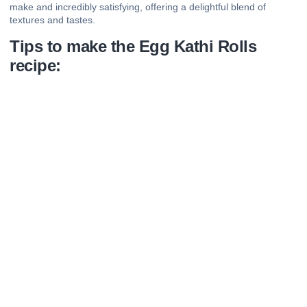
make and incredibly satisfying, offering a delightful blend of
textures and tastes.
Tips to make the Egg Kathi Rolls
recipe: