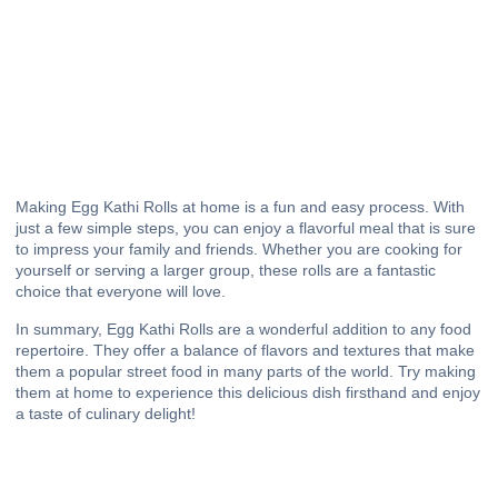
Making Egg Kathi Rolls at home is a fun and easy process. With
just a few simple steps, you can enjoy a flavorful meal that is sure
to impress your family and friends. Whether you are cooking for
yourself or serving a larger group, these rolls are a fantastic
choice that everyone will love.
In summary, Egg Kathi Rolls are a wonderful addition to any food
repertoire. They offer a balance of flavors and textures that make
them a popular street food in many parts of the world. Try making
them at home to experience this delicious dish firsthand and enjoy
a taste of culinary delight!