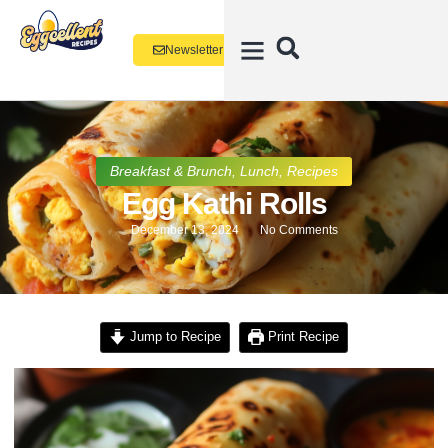
Newsletter
Breakfast & Brunch
,
Lunch
,
Recipes
Egg Kathi Rolls
December 13, 2024
No Comments
Jump to Recipe
Print Recipe