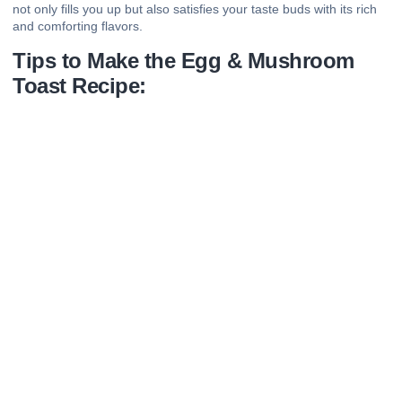
not only fills you up but also satisfies your taste buds with its rich
and comforting flavors.
Tips to Make the Egg & Mushroom
Toast Recipe: