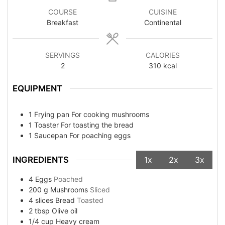
COURSE
CUISINE
Breakfast
Continental
SERVINGS
CALORIES
2
310
kcal
EQUIPMENT
1 Frying pan
For cooking mushrooms
1 Toaster
For toasting the bread
1 Saucepan
For poaching eggs
INGREDIENTS
1x
2x
3x
4
Eggs
Poached
200
g
Mushrooms
Sliced
4
slices
Bread
Toasted
2
tbsp
Olive oil
1/4
cup
Heavy cream