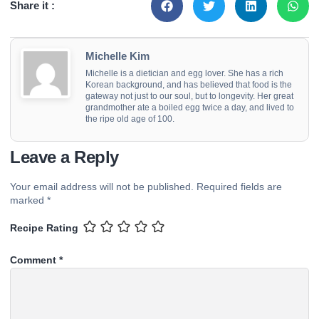
Share it :
Michelle Kim
Michelle is a dietician and egg lover. She has a rich
Korean background, and has believed that food is the
gateway not just to our soul, but to longevity. Her great
grandmother ate a boiled egg twice a day, and lived to
the ripe old age of 100.
Leave a Reply
Your email address will not be published.
Required fields are
marked
*
Recipe Rating
Comment
*