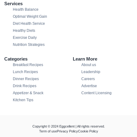
Services
Health Balance
Optimal Weight Gain
Diet Health Service
Healthy Diets
Exercise Daily
Nutrition Strategies
Categories
Learn More
Breakfast Recipes
About us
Lunch Recipes
Leadership
Dinner Recipes
Careers
Drink Recipes
Advertise
Appetizer & Snack
Content Licensing
Kitchen Tips
Copyright © 2024 Eggcellent | All rights reserved.
Term of use
Privacy Policy
Cookie Policy