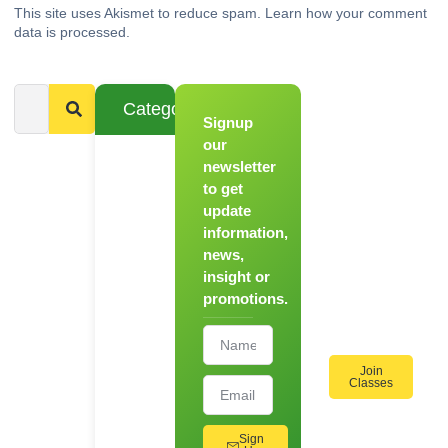
This site uses Akismet to reduce spam.
Learn how your comment
data is processed.
Categories
Signup
From
Novice to
our
Chef
newsletter
to get
Register
update
for Our
information,
Hands-
news,
On
insight or
Cooking
promotions.
Workshops!
Join
Classes
Sign