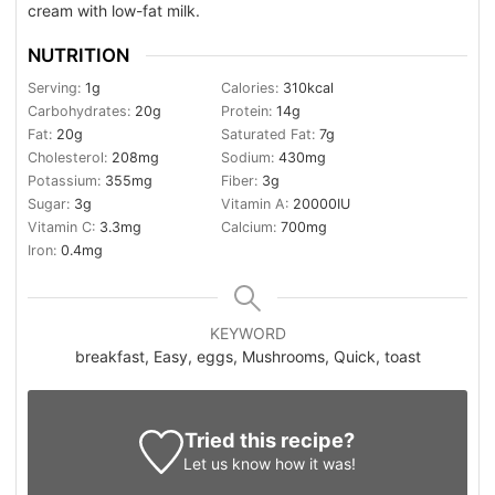
cream with low-fat milk.
NUTRITION
Serving:
1
g
Calories:
310
kcal
Carbohydrates:
20
g
Protein:
14
g
Fat:
20
g
Saturated Fat:
7
g
Cholesterol:
208
mg
Sodium:
430
mg
Potassium:
355
mg
Fiber:
3
g
Sugar:
3
g
Vitamin A:
20000
IU
Vitamin C:
3.3
mg
Calcium:
700
mg
Iron:
0.4
mg
KEYWORD
breakfast, Easy, eggs, Mushrooms, Quick, toast
Tried this recipe?
Let us know
how it was!