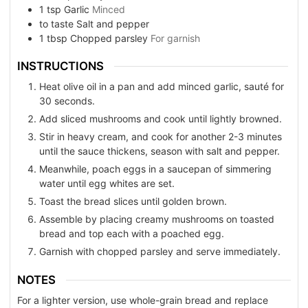
1
tsp
Garlic
Minced
to taste
Salt and pepper
1
tbsp
Chopped parsley
For garnish
INSTRUCTIONS
Heat olive oil in a pan and add minced garlic, sauté for
30 seconds.
Add sliced mushrooms and cook until lightly browned.
Stir in heavy cream, and cook for another 2-3 minutes
until the sauce thickens, season with salt and pepper.
Meanwhile, poach eggs in a saucepan of simmering
water until egg whites are set.
Toast the bread slices until golden brown.
Assemble by placing creamy mushrooms on toasted
bread and top each with a poached egg.
Garnish with chopped parsley and serve immediately.
NOTES
For a lighter version, use whole-grain bread and replace