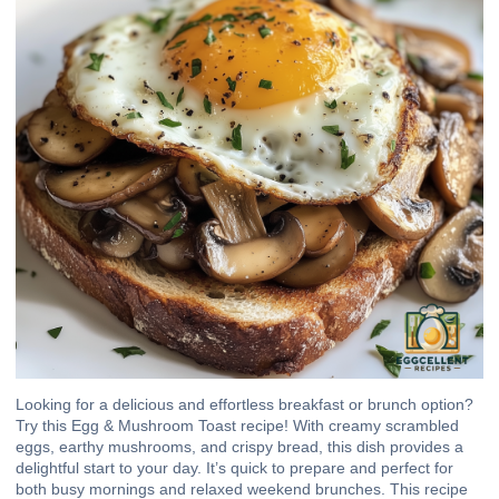
Looking for a delicious and effortless breakfast or brunch option?
Try this Egg & Mushroom Toast recipe! With creamy scrambled
eggs, earthy mushrooms, and crispy bread, this dish provides a
delightful start to your day. It’s quick to prepare and perfect for
both busy mornings and relaxed weekend brunches. This recipe