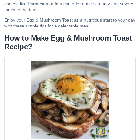
cheese like Parmesan or feta can offer a nice creamy and savory
touch to the toast.
Enjoy your Egg & Mushroom Toast as a nutritious start to your day
with these simple tips for a delectable meal!
How to Make Egg & Mushroom Toast
Recipe?