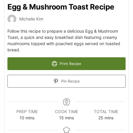
Egg & Mushroom Toast Recipe
Michelle Kim
Follow this recipe to prepare a delicious Egg & Mushroom
Toast, a quick and easy breakfast dish featuring creamy
mushrooms topped with poached eggs served on toasted
bread.
Print Recipe
Pin Recipe
PREP TIME
COOK TIME
TOTAL TIME
10
mins
15
mins
25
mins