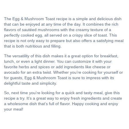
The Egg & Mushroom Toast recipe is a simple and delicious dish
that can be enjoyed at any time of the day. It combines the rich
flavors of sautéed mushrooms with the creamy texture of a
perfectly cooked egg, all served on a crispy slice of toast. This
recipe is not only easy to prepare but also offers a satisfying meal
that is both nutritious and filling.
The versatility of this dish makes it a great option for breakfast,
lunch, or even a light dinner. You can customize it with your
favorite herbs and spices or add ingredients like cheese or
avocado for an extra twist. Whether you’re cooking for yourself or
for guests, Egg & Mushroom Toast is sure to impress with its
delightful taste and simplicity.
So, next time you’re looking for a quick and tasty meal, give this
recipe a try. It’s a great way to enjoy fresh ingredients and create
a wholesome dish that’s full of flavor. Happy cooking and enjoy
your meal!