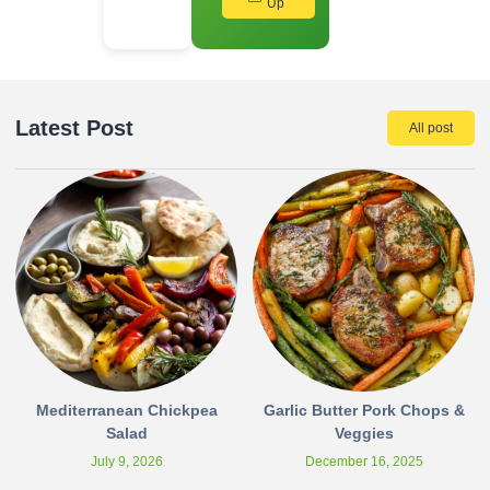
Up
Latest Post
All post
Mediterranean Chickpea
Garlic Butter Pork Chops &
Salad
Veggies
July 9, 2026
December 16, 2025