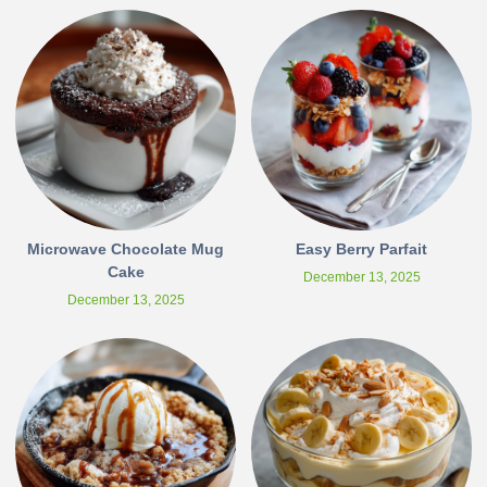
Microwave Chocolate Mug
Easy Berry Parfait
Cake
December 13, 2025
December 13, 2025