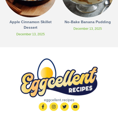
Apple Cinnamon Skillet
No-Bake Banana Pudding
Dessert
December 13, 2025
December 13, 2025
eggcellent.recipes