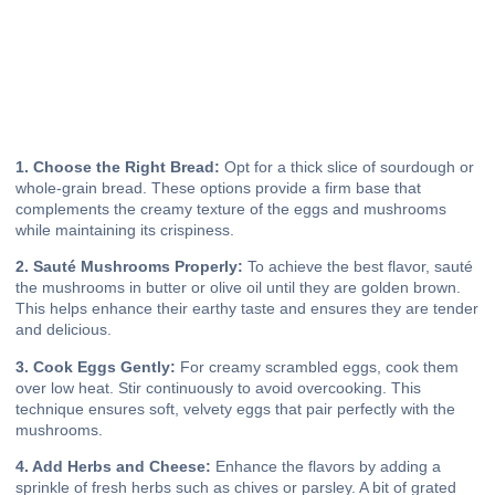
1. Choose the Right Bread:
Opt for a thick slice of sourdough or
whole-grain bread. These options provide a firm base that
complements the creamy texture of the eggs and mushrooms
while maintaining its crispiness.
2. Sauté Mushrooms Properly:
To achieve the best flavor, sauté
the mushrooms in butter or olive oil until they are golden brown.
This helps enhance their earthy taste and ensures they are tender
and delicious.
3. Cook Eggs Gently:
For creamy scrambled eggs, cook them
over low heat. Stir continuously to avoid overcooking. This
technique ensures soft, velvety eggs that pair perfectly with the
mushrooms.
4. Add Herbs and Cheese:
Enhance the flavors by adding a
sprinkle of fresh herbs such as chives or parsley. A bit of grated