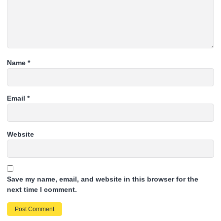
Name
*
Email
*
Website
Save my name, email, and website in this browser for the
next time I comment.