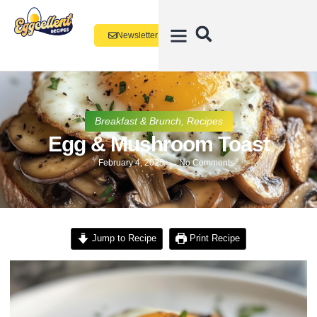
Newsletter
Breakfast & Brunch
,
Recipes
Egg & Mushroom Toast
February 4, 2025
No Comments
Jump to Recipe
Print Recipe