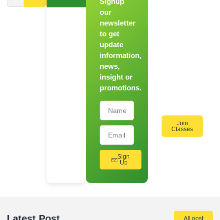
Signup
From
Novice to
our
Chef
newsletter
to get
Register
update
for Our
information,
Hands-
news,
On
insight or
Cooking
promotions.
Workshops!
Join
Classes
Sign
Up
Latest Post
All post