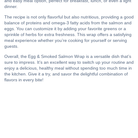
and easy meal option, perfect for breakfast, lunch, or even a light
dinner.
The recipe is not only flavorful but also nutritious, providing a good
balance of proteins and omega-3 fatty acids from the salmon and
eggs. You can customize it by adding your favorite greens or a
sprinkle of herbs for extra freshness. This wrap offers a satisfying
meal experience whether you’re cooking for yourself or serving
guests.
Overall, the Egg & Smoked Salmon Wrap is a versatile dish that’s
sure to impress. It’s an excellent way to switch up your routine and
enjoy a delicious, healthy meal without spending too much time in
the kitchen. Give it a try, and savor the delightful combination of
flavors in every bite!