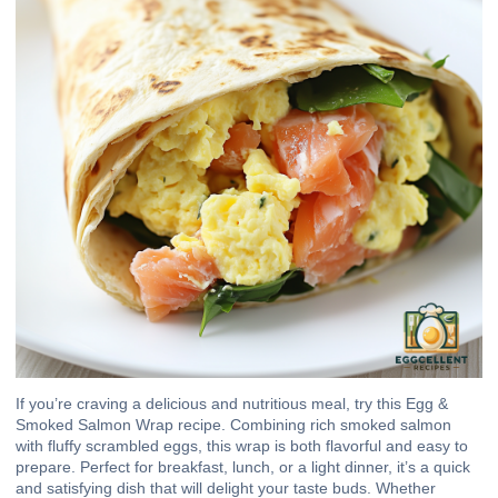
If you’re craving a delicious and nutritious meal, try this Egg &
Smoked Salmon Wrap recipe. Combining rich smoked salmon
with fluffy scrambled eggs, this wrap is both flavorful and easy to
prepare. Perfect for breakfast, lunch, or a light dinner, it’s a quick
and satisfying dish that will delight your taste buds. Whether