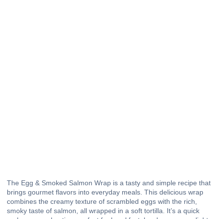
The Egg & Smoked Salmon Wrap is a tasty and simple recipe that
brings gourmet flavors into everyday meals. This delicious wrap
combines the creamy texture of scrambled eggs with the rich,
smoky taste of salmon, all wrapped in a soft tortilla. It’s a quick