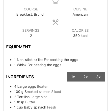
COURSE
CUISINE
Breakfast, Brunch
American
SERVINGS
CALORIES
2
350
kcal
EQUIPMENT
1 Non-stick skillet
For cooking the eggs
1 Whisk
For beating the eggs
INGREDIENTS
1x
2x
3x
4
Large eggs
Beaten
100
g
Smoked salmon
Sliced
2
Tortillas
Large size
1
tbsp
Butter
1
cup
Baby spinach
Fresh