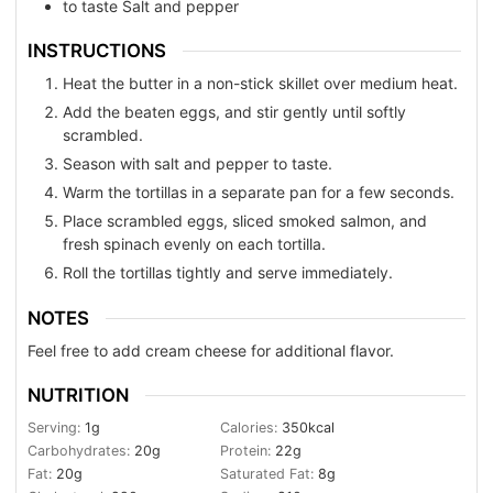
to taste
Salt and pepper
INSTRUCTIONS
Heat the butter in a non-stick skillet over medium heat.
Add the beaten eggs, and stir gently until softly
scrambled.
Season with salt and pepper to taste.
Warm the tortillas in a separate pan for a few seconds.
Place scrambled eggs, sliced smoked salmon, and
fresh spinach evenly on each tortilla.
Roll the tortillas tightly and serve immediately.
NOTES
Feel free to add cream cheese for additional flavor.
NUTRITION
Serving:
1
g
Calories:
350
kcal
Carbohydrates:
20
g
Protein:
22
g
Fat:
20
g
Saturated Fat:
8
g