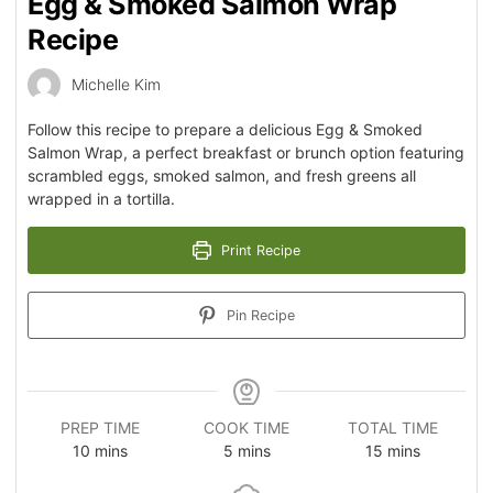
Egg & Smoked Salmon Wrap
Recipe
Michelle Kim
Follow this recipe to prepare a delicious Egg & Smoked
Salmon Wrap, a perfect breakfast or brunch option featuring
scrambled eggs, smoked salmon, and fresh greens all
wrapped in a tortilla.
Print Recipe
Pin Recipe
PREP TIME
COOK TIME
TOTAL TIME
10
mins
5
mins
15
mins