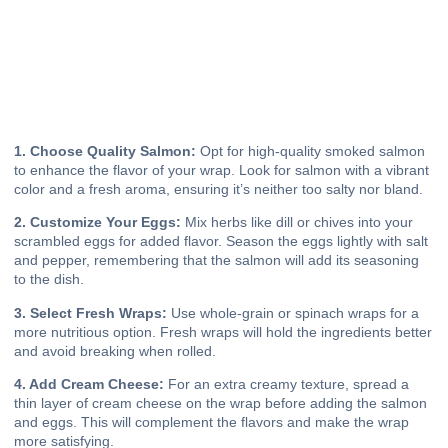
1. Choose Quality Salmon:
Opt for high-quality smoked salmon
to enhance the flavor of your wrap. Look for salmon with a vibrant
color and a fresh aroma, ensuring it’s neither too salty nor bland.
2. Customize Your Eggs:
Mix herbs like dill or chives into your
scrambled eggs for added flavor. Season the eggs lightly with salt
and pepper, remembering that the salmon will add its seasoning
to the dish.
3. Select Fresh Wraps:
Use whole-grain or spinach wraps for a
more nutritious option. Fresh wraps will hold the ingredients better
and avoid breaking when rolled.
4. Add Cream Cheese:
For an extra creamy texture, spread a
thin layer of cream cheese on the wrap before adding the salmon
and eggs. This will complement the flavors and make the wrap
more satisfying.