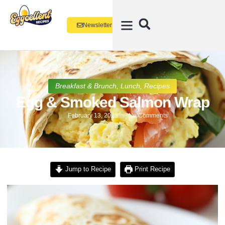
Newsletter
Breakfast & Brunch
,
Lunch
,
Recipes
Egg & Smoked Salmon Wrap
February 13, 2025
No Comments
Jump to Recipe
Print Recipe