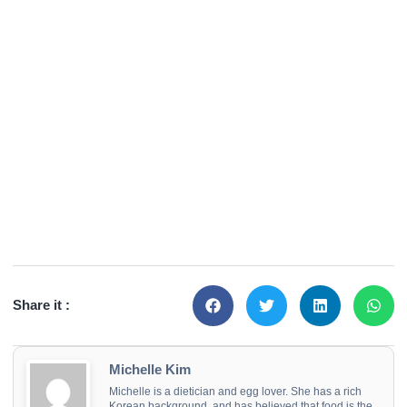
Share it :
Michelle Kim
Michelle is a dietician and egg lover. She has a rich
Korean background, and has believed that food is the