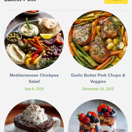
Mediterranean Chickpea
Garlic Butter Pork Chops &
Salad
Veggies
July 9, 2026
December 16, 2025