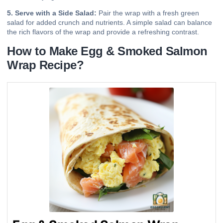
5. Serve with a Side Salad:
Pair the wrap with a fresh green
salad for added crunch and nutrients. A simple salad can balance
the rich flavors of the wrap and provide a refreshing contrast.
How to Make Egg & Smoked Salmon
Wrap Recipe?