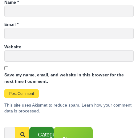
Name
*
Email
*
Website
Save my name, email, and website in this browser for the
next time I comment.
This site uses Akismet to reduce spam.
Learn how your comment
data is processed.
Categories