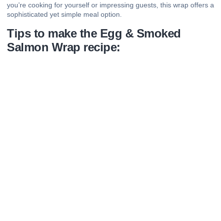
you’re cooking for yourself or impressing guests, this wrap offers a
sophisticated yet simple meal option.
Tips to make the Egg & Smoked
Salmon Wrap recipe: