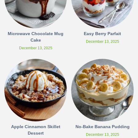
Microwave Chocolate Mug
Easy Berry Parfait
Cake
December 13, 2025
December 13, 2025
Apple Cinnamon Skillet
No-Bake Banana Pudding
Dessert
December 13, 2025