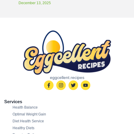
December 13, 2025
eggcellent.recipes
Services
Health Balance
Optimal Weight Gain
Diet Health Service
Healthy Diets