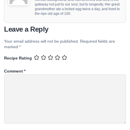
gateway not just to our soul, but to longevity. Her great
grandmother ate a boiled egg twice a day, and lived to
the ripe old age of 100.
Leave a Reply
Your email address will not be published.
Required fields are
marked
*
Recipe Rating
Comment
*