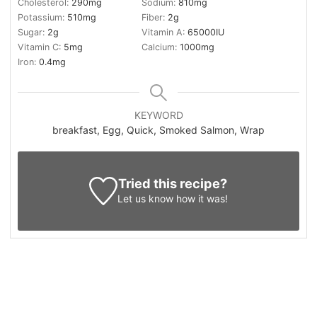
Cholesterol:
290
mg
Sodium:
810
mg
Potassium:
510
mg
Fiber:
2
g
Sugar:
2
g
Vitamin A:
65000
IU
Vitamin C:
5
mg
Calcium:
1000
mg
Iron:
0.4
mg
KEYWORD
breakfast, Egg, Quick, Smoked Salmon, Wrap
Tried this recipe?
Let us know
how it was!