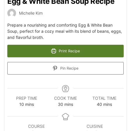
Egg & White Bean Soup Recipe
Michelle Kim
Prepare a nourishing and comforting Egg & White Bean
Soup, perfect for a cozy meal with its blend of beans, eggs,
and flavorful broth.
Print Recipe
Pin Recipe
PREP TIME
COOK TIME
TOTAL TIME
10
mins
30
mins
40
mins
COURSE
CUISINE