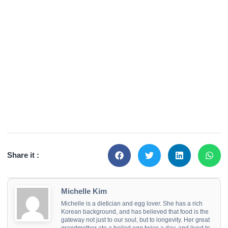
Share it :
Michelle Kim
Michelle is a dietician and egg lover. She has a rich
Korean background, and has believed that food is the
gateway not just to our soul, but to longevity. Her great
grandmother ate a boiled egg twice a day, and lived to