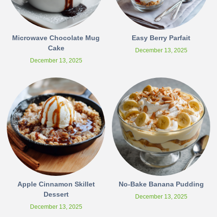
Microwave Chocolate Mug
Easy Berry Parfait
Cake
December 13, 2025
December 13, 2025
Apple Cinnamon Skillet
No-Bake Banana Pudding
Dessert
December 13, 2025
December 13, 2025