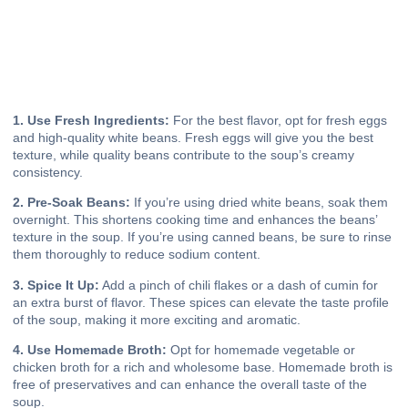
1. Use Fresh Ingredients:
For the best flavor, opt for fresh eggs
and high-quality white beans. Fresh eggs will give you the best
texture, while quality beans contribute to the soup’s creamy
consistency.
2. Pre-Soak Beans:
If you’re using dried white beans, soak them
overnight. This shortens cooking time and enhances the beans’
texture in the soup. If you’re using canned beans, be sure to rinse
them thoroughly to reduce sodium content.
3. Spice It Up:
Add a pinch of chili flakes or a dash of cumin for
an extra burst of flavor. These spices can elevate the taste profile
of the soup, making it more exciting and aromatic.
4. Use Homemade Broth:
Opt for homemade vegetable or
chicken broth for a rich and wholesome base. Homemade broth is
free of preservatives and can enhance the overall taste of the
soup.