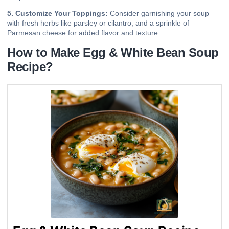
5. Customize Your Toppings:
Consider garnishing your soup
with fresh herbs like parsley or cilantro, and a sprinkle of
Parmesan cheese for added flavor and texture.
How to Make Egg & White Bean Soup
Recipe?