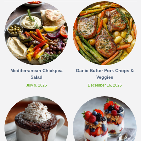
Mediterranean Chickpea
Garlic Butter Pork Chops &
Salad
Veggies
July 9, 2026
December 16, 2025