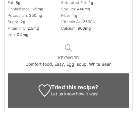
Fat:
8
g
Saturated Fat:
2
g
Cholesterol:
165
mg
Sodium:
440
mg
Potassium:
350
mg
Fiber:
4
g
Sugar:
2
g
Vitamin A:
12500
IU
Vitamin C:
2.5
mg
Calcium:
900
mg
Iron:
0.4
mg
KEYWORD
Comfort food, Easy, Egg, soup, White Bean
Tried this recipe?
Let us know
how it was!