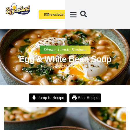
Newsletter
Dinner
,
Lunch
,
Recipes
Egg & White Bean Soup
February 6, 2025
No Comments
Jump to Recipe
Print Recipe