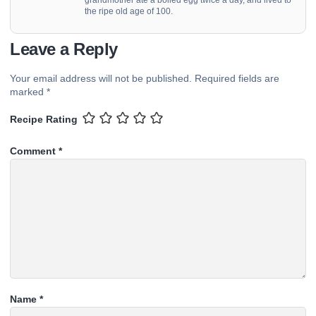
the ripe old age of 100.
Leave a Reply
Your email address will not be published.
Required fields are
marked
*
Recipe Rating
Comment
*
Name
*