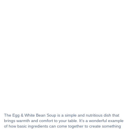
The Egg & White Bean Soup is a simple and nutritious dish that
brings warmth and comfort to your table. It’s a wonderful example
of how basic ingredients can come together to create something