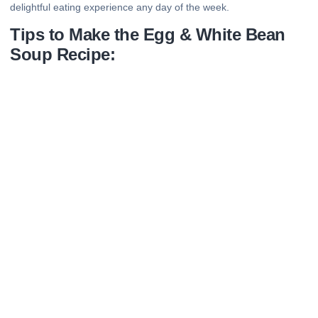
delightful eating experience any day of the week.
Tips to Make the Egg & White Bean
Soup Recipe: