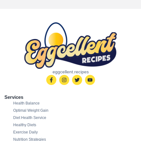
eggcellent.recipes
Services
Health Balance
Optimal Weight Gain
Diet Health Service
Healthy Diets
Exercise Daily
Nutrition Strategies