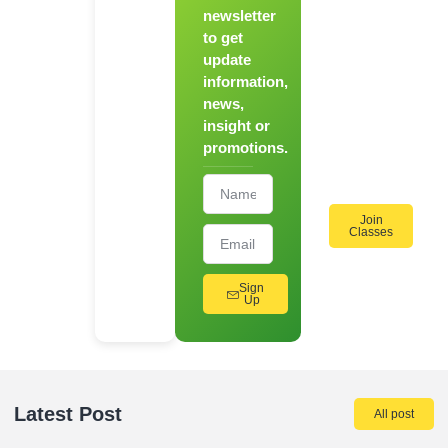
Chef
newsletter
to get
Register
update
for Our
information,
Hands-
news,
On
insight or
Cooking
promotions.
Workshops!
Join
Classes
Sign
Up
Latest Post
All post