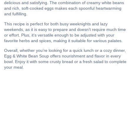
delicious and satisfying. The combination of creamy white beans
and rich, soft-cooked eggs makes each spoonful heartwarming
and fulfilling.
This recipe is perfect for both busy weeknights and lazy
weekends, as it is easy to prepare and doesn’t require much time
or effort. Plus, it’s versatile enough to be adjusted with your
favorite herbs and spices, making it suitable for various palates.
Overall, whether you’re looking for a quick lunch or a cozy dinner,
Egg & White Bean Soup offers nourishment and flavor in every
bowl. Enjoy it with some crusty bread or a fresh salad to complete
your meal.