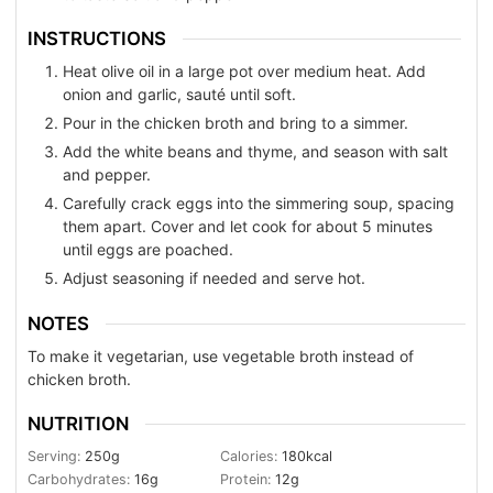
INSTRUCTIONS
Heat olive oil in a large pot over medium heat. Add
onion and garlic, sauté until soft.
Pour in the chicken broth and bring to a simmer.
Add the white beans and thyme, and season with salt
and pepper.
Carefully crack eggs into the simmering soup, spacing
them apart. Cover and let cook for about 5 minutes
until eggs are poached.
Adjust seasoning if needed and serve hot.
NOTES
To make it vegetarian, use vegetable broth instead of
chicken broth.
NUTRITION
Serving:
250
g
Calories:
180
kcal
Carbohydrates:
16
g
Protein:
12
g