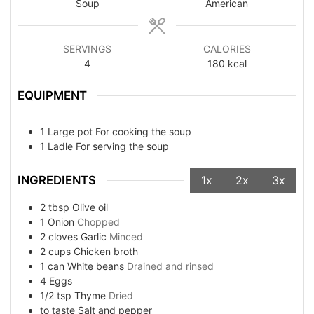
Soup
American
SERVINGS
CALORIES
4
180
kcal
EQUIPMENT
1 Large pot
For cooking the soup
1 Ladle
For serving the soup
INGREDIENTS
1x
2x
3x
2
tbsp
Olive oil
1
Onion
Chopped
2
cloves
Garlic
Minced
2
cups
Chicken broth
1
can
White beans
Drained and rinsed
4
Eggs
1/2
tsp
Thyme
Dried
to taste
Salt and pepper