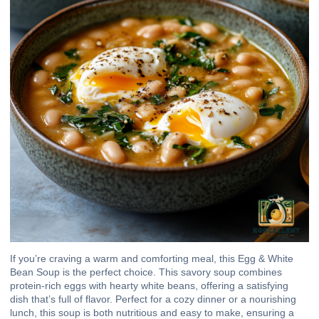
If you’re craving a warm and comforting meal, this Egg & White
Bean Soup is the perfect choice. This savory soup combines
protein-rich eggs with hearty white beans, offering a satisfying
dish that’s full of flavor. Perfect for a cozy dinner or a nourishing
lunch, this soup is both nutritious and easy to make, ensuring a