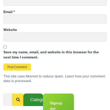
Email
*
Website
Save my name, email, and website in this browser for the
next time I comment.
This site uses Akismet to reduce spam.
Learn how your comment
data is processed.
Categories
Signup
From
Novice to
our