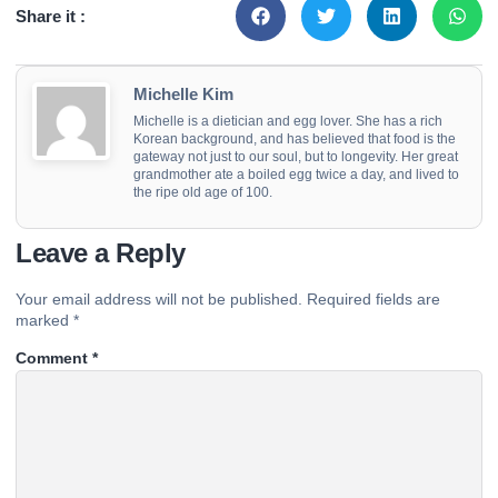
Share it :
Michelle Kim
Michelle is a dietician and egg lover. She has a rich
Korean background, and has believed that food is the
gateway not just to our soul, but to longevity. Her great
grandmother ate a boiled egg twice a day, and lived to
the ripe old age of 100.
Leave a Reply
Your email address will not be published.
Required fields are
marked
*
Comment
*