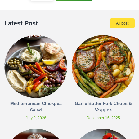
Latest Post
All post
Mediterranean Chickpea
Garlic Butter Pork Chops &
Salad
Veggies
July 9, 2026
December 16, 2025