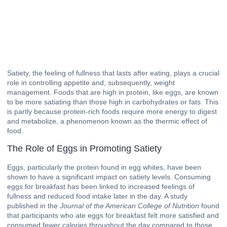
Satiety, the feeling of fullness that lasts after eating, plays a crucial
role in controlling appetite and, subsequently, weight
management. Foods that are high in protein, like eggs, are known
to be more satiating than those high in carbohydrates or fats. This
is partly because protein-rich foods require more energy to digest
and metabolize, a phenomenon known as the thermic effect of
food.
The Role of Eggs in Promoting Satiety
Eggs, particularly the protein found in egg whites, have been
shown to have a significant impact on satiety levels. Consuming
eggs for breakfast has been linked to increased feelings of
fullness and reduced food intake later in the day. A study
published in the
Journal of the American College of Nutrition
found
that participants who ate eggs for breakfast felt more satisfied and
consumed fewer calories throughout the day compared to those