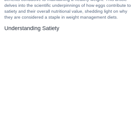
delves into the scientific underpinnings of how eggs contribute to
satiety and their overall nutritional value, shedding light on why
they are considered a staple in weight management diets.
Understanding Satiety