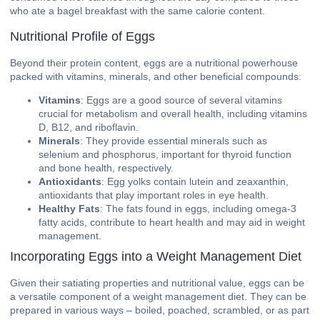
who ate a bagel breakfast with the same calorie content.
Nutritional Profile of Eggs
Beyond their protein content, eggs are a nutritional powerhouse
packed with vitamins, minerals, and other beneficial compounds:
Vitamins
: Eggs are a good source of several vitamins
crucial for metabolism and overall health, including vitamins
D, B12, and riboflavin.
Minerals
: They provide essential minerals such as
selenium and phosphorus, important for thyroid function
and bone health, respectively.
Antioxidants
: Egg yolks contain lutein and zeaxanthin,
antioxidants that play important roles in eye health.
Healthy Fats
: The fats found in eggs, including omega-3
fatty acids, contribute to heart health and may aid in weight
management.
Incorporating Eggs into a Weight Management Diet
Given their satiating properties and nutritional value, eggs can be
a versatile component of a weight management diet. They can be
prepared in various ways – boiled, poached, scrambled, or as part