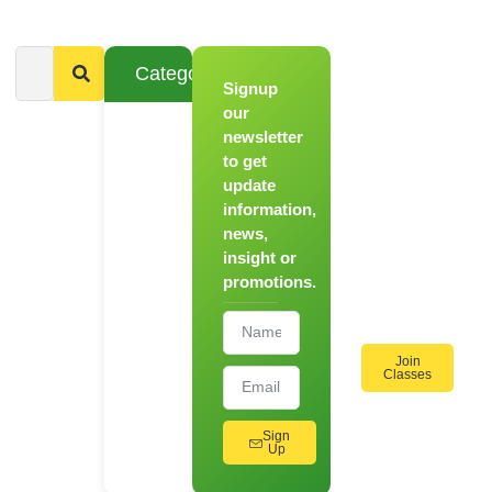
Categories
Signup
From
Novice to
our
Chef
newsletter
to get
Register
update
for Our
information,
Hands-
news,
On
insight or
Cooking
promotions.
Workshops!
Join
Classes
Sign
Up