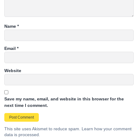
Name
*
Email
*
Website
Save my name, email, and website in this browser for the
next time I comment.
This site uses Akismet to reduce spam.
Learn how your comment
data is processed.