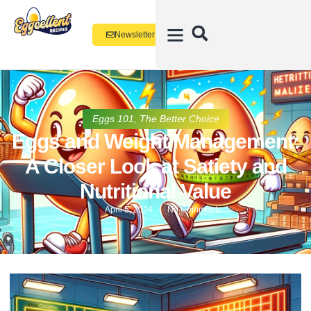
Newsletter
Eggs 101
,
The Better Choice
Eggs and Weight Management:
A Closer Look at Satiety and
Nutritional Value
April 5, 2024
No Comments