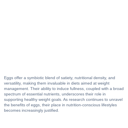
Eggs offer a symbiotic blend of satiety, nutritional density, and
versatility, making them invaluable in diets aimed at weight
management. Their ability to induce fullness, coupled with a broad
spectrum of essential nutrients, underscores their role in
supporting healthy weight goals. As research continues to unravel
the benefits of eggs, their place in nutrition-conscious lifestyles
becomes increasingly justified.