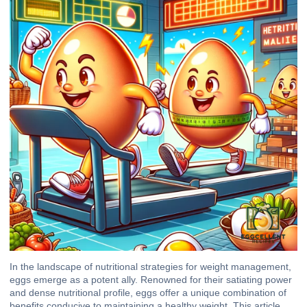
In the landscape of nutritional strategies for weight management,
eggs emerge as a potent ally. Renowned for their satiating power
and dense nutritional profile, eggs offer a unique combination of
benefits conducive to maintaining a healthy weight. This article