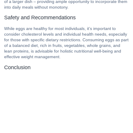
of a larger dish – providing ample opportunity to incorporate them
into daily meals without monotony.
Safety and Recommendations
While eggs are healthy for most individuals, it’s important to
consider cholesterol levels and individual health needs, especially
for those with specific dietary restrictions. Consuming eggs as part
of a balanced diet, rich in fruits, vegetables, whole grains, and
lean proteins, is advisable for holistic nutritional well-being and
effective weight management.
Conclusion