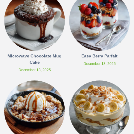
Microwave Chocolate Mug
Easy Berry Parfait
Cake
December 13, 2025
December 13, 2025