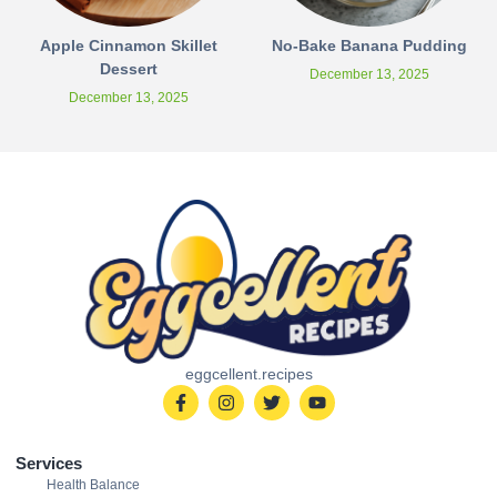
Apple Cinnamon Skillet
No-Bake Banana Pudding
Dessert
December 13, 2025
December 13, 2025
eggcellent.recipes
Services
Health Balance