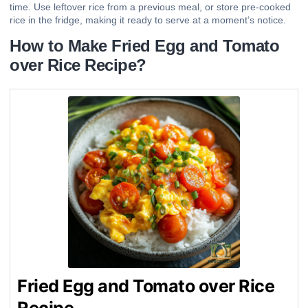
time. Use leftover rice from a previous meal, or store pre-cooked
rice in the fridge, making it ready to serve at a moment’s notice.
How to Make Fried Egg and Tomato
over Rice Recipe?
Fried Egg and Tomato over Rice