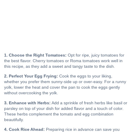
1. Choose the Right Tomatoes:
Opt for ripe, juicy tomatoes for
the best flavor. Cherry tomatoes or Roma tomatoes work well in
this recipe, as they add a sweet and tangy taste to the dish.
2. Perfect Your Egg Frying:
Cook the eggs to your liking,
whether you prefer them sunny-side up or over-easy. For a runny
yolk, lower the heat and cover the pan to cook the eggs gently
without overcooking the yolk.
3. Enhance with Herbs:
Add a sprinkle of fresh herbs like basil or
parsley on top of your dish for added flavor and a touch of color.
These herbs complement the tomato and egg combination
beautifully.
4. Cook Rice Ahead:
Preparing rice in advance can save you