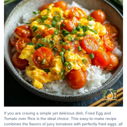
If you are craving a simple yet delicious dish, Fried Egg and
Tomato over Rice is the ideal choice. This easy-to-make recipe
combines the flavors of juicy tomatoes with perfectly fried eggs, all