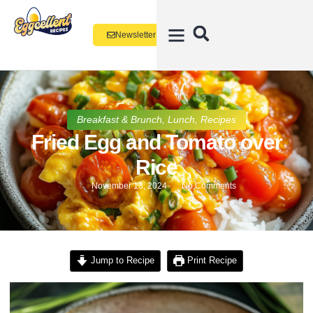
Newsletter
Breakfast & Brunch
,
Lunch
,
Recipes
Fried Egg and Tomato over
Rice
November 13, 2024
No Comments
Jump to Recipe
Print Recipe