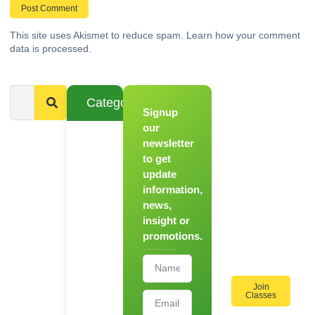
This site uses Akismet to reduce spam.
Learn how your comment
data is processed.
Categories
Signup
From
Novice to
our
Chef
newsletter
to get
Register
update
for Our
information,
Hands-
news,
On
insight or
Cooking
promotions.
Workshops!
Join
Classes