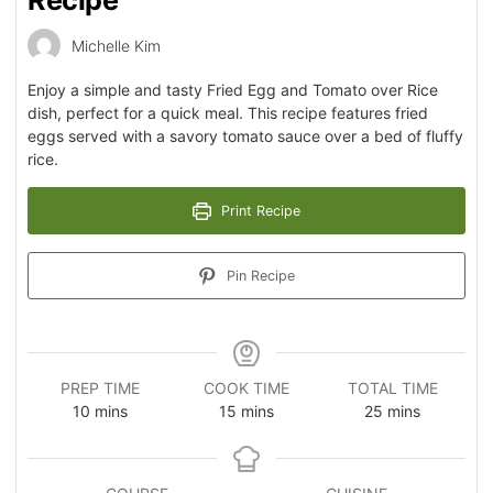
Recipe
Michelle Kim
Enjoy a simple and tasty Fried Egg and Tomato over Rice
dish, perfect for a quick meal. This recipe features fried
eggs served with a savory tomato sauce over a bed of fluffy
rice.
Print Recipe
Pin Recipe
PREP TIME
COOK TIME
TOTAL TIME
10
mins
15
mins
25
mins