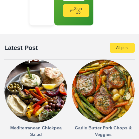
Sign
Up
Latest Post
All post
Mediterranean Chickpea
Garlic Butter Pork Chops &
Salad
Veggies