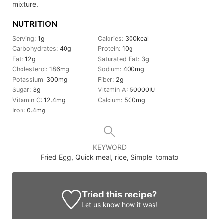
mixture.
NUTRITION
Serving:
1
g
Calories:
300
kcal
Carbohydrates:
40
g
Protein:
10
g
Fat:
12
g
Saturated Fat:
3
g
Cholesterol:
186
mg
Sodium:
400
mg
Potassium:
300
mg
Fiber:
2
g
Sugar:
3
g
Vitamin A:
50000
IU
Vitamin C:
12.4
mg
Calcium:
500
mg
Iron:
0.4
mg
KEYWORD
Fried Egg, Quick meal, rice, Simple, tomato
Tried this recipe?
Let us know
how it was!