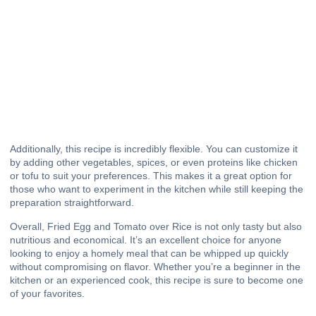
Additionally, this recipe is incredibly flexible. You can customize it
by adding other vegetables, spices, or even proteins like chicken
or tofu to suit your preferences. This makes it a great option for
those who want to experiment in the kitchen while still keeping the
preparation straightforward.
Overall, Fried Egg and Tomato over Rice is not only tasty but also
nutritious and economical. It’s an excellent choice for anyone
looking to enjoy a homely meal that can be whipped up quickly
without compromising on flavor. Whether you’re a beginner in the
kitchen or an experienced cook, this recipe is sure to become one
of your favorites.