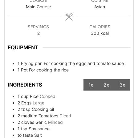
COURSE
CUISINE
Main Course
Asian
SERVINGS
CALORIES
2
300
kcal
EQUIPMENT
1 Frying pan
For cooking the eggs and tomato sauce
1 Pot
For cooking the rice
INGREDIENTS
1x
2x
3x
1
cup
Rice
Cooked
2
Eggs
Large
2
tbsp
Cooking oil
2
medium
Tomatoes
Diced
2
cloves
Garlic
Minced
1
tsp
Soy sauce
to taste
Salt