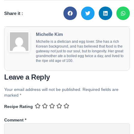
Share it :
Michelle Kim
Michelle is a dietician and egg lover. She has a rich
Korean background, and has believed that food is the
gateway not just to our soul, but to longevity. Her great
grandmother ate a boiled egg twice a day, and lived to
the ripe old age of 100.
Leave a Reply
Your email address will not be published.
Required fields are
marked
*
Recipe Rating
Comment
*