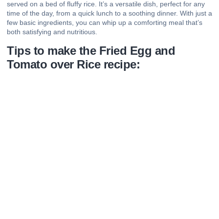
served on a bed of fluffy rice. It’s a versatile dish, perfect for any
time of the day, from a quick lunch to a soothing dinner. With just a
few basic ingredients, you can whip up a comforting meal that’s
both satisfying and nutritious.
Tips to make the Fried Egg and
Tomato over Rice recipe: