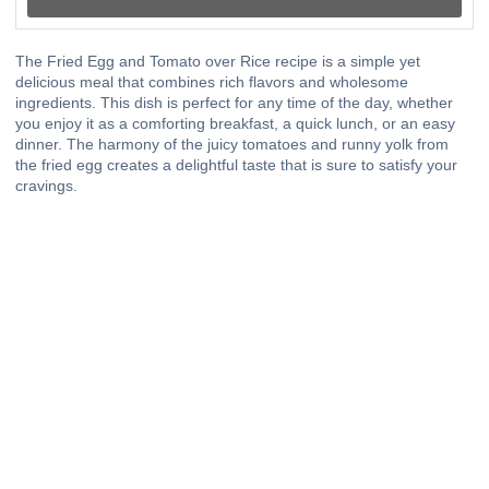
The Fried Egg and Tomato over Rice recipe is a simple yet
delicious meal that combines rich flavors and wholesome
ingredients. This dish is perfect for any time of the day, whether
you enjoy it as a comforting breakfast, a quick lunch, or an easy
dinner. The harmony of the juicy tomatoes and runny yolk from
the fried egg creates a delightful taste that is sure to satisfy your
cravings.