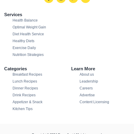
Services
Health Balance
Optimal Weight Gain
Diet Health Service
Healthy Diets
Exercise Daily
Nutrition Strategies
Categories
Learn More
Breakfast Recipes
About us
Lunch Recipes
Leadership
Dinner Recipes
Careers
Drink Recipes
Advertise
Appetizer & Snack
Content Licensing
Kitchen Tips