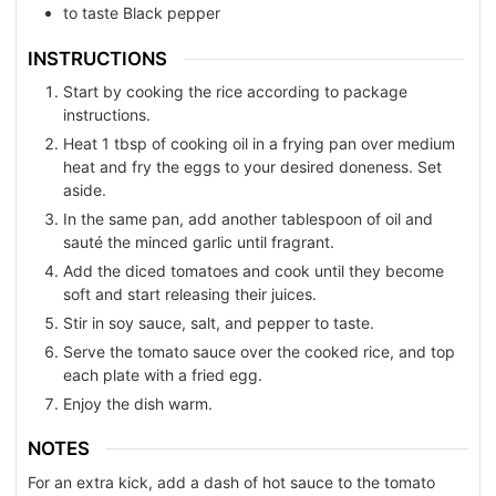
to taste
Black pepper
INSTRUCTIONS
Start by cooking the rice according to package
instructions.
Heat 1 tbsp of cooking oil in a frying pan over medium
heat and fry the eggs to your desired doneness. Set
aside.
In the same pan, add another tablespoon of oil and
sauté the minced garlic until fragrant.
Add the diced tomatoes and cook until they become
soft and start releasing their juices.
Stir in soy sauce, salt, and pepper to taste.
Serve the tomato sauce over the cooked rice, and top
each plate with a fried egg.
Enjoy the dish warm.
NOTES
For an extra kick, add a dash of hot sauce to the tomato