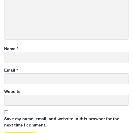
Name
*
Email
*
Website
Save my name, email, and website in this browser for the
next time I comment.