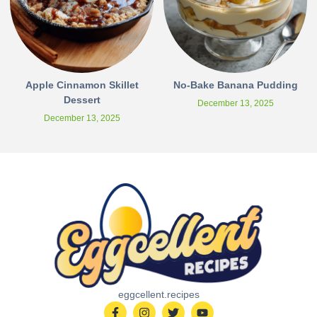
Apple Cinnamon Skillet
No-Bake Banana Pudding
Dessert
December 13, 2025
December 13, 2025
eggcellent.recipes