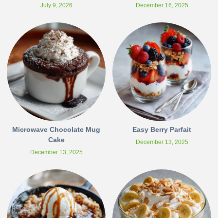
July 9, 2026
December 16, 2025
Microwave Chocolate Mug
Easy Berry Parfait
Cake
December 13, 2025
December 13, 2025