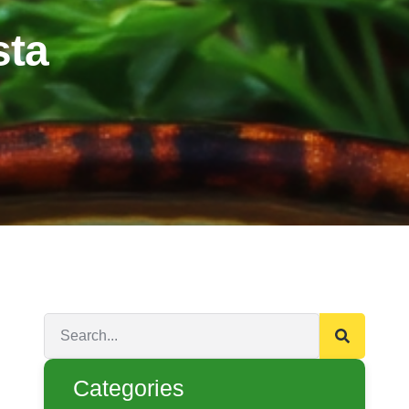
sta
Categories