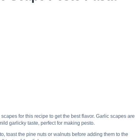
c scapes for this recipe to get the best flavor. Garlic scapes are
ld garlicky taste, perfect for making pesto.
to, toast the pine nuts or walnuts before adding them to the