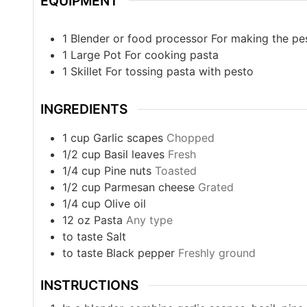
EQUIPMENT
1 Blender or food processor
For making the pe
1 Large Pot
For cooking pasta
1 Skillet
For tossing pasta with pesto
INGREDIENTS
1
cup
Garlic scapes
Chopped
1/2
cup
Basil leaves
Fresh
1/4
cup
Pine nuts
Toasted
1/2
cup
Parmesan cheese
Grated
1/4
cup
Olive oil
12
oz
Pasta
Any type
to taste
Salt
to taste
Black pepper
Freshly ground
INSTRUCTIONS