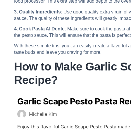
food processor. This extra step will add depth to the overal
3. Quality Ingredients:
Use good quality extra virgin oli
sauce. The quality of these ingredients will greatly impact 
4. Cook Pasta Al Dente:
Make sure to cook the pasta al 
the pesto sauce. This will ensure that the pasta is perfe
With these simple tips, you can easily create a flavorful 
taste buds and leave you craving for more.
How to Make Garlic S
Recipe?
Garlic Scape Pesto Pasta Re
Michelle Kim
Enjoy this flavorful Garlic Scape Pesto Pasta made 