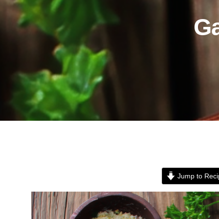
Ga
Jump to Reci