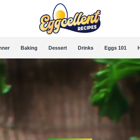
nner
Baking
Dessert
Drinks
Eggs 101