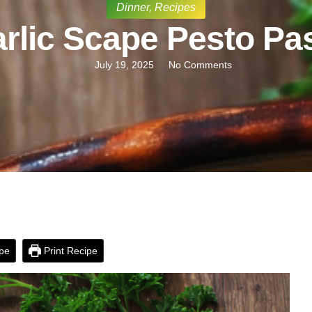
Dinner
,
Recipes
rlic Scape Pesto Pa
July 19, 2025
No Comments
pe
Print Recipe