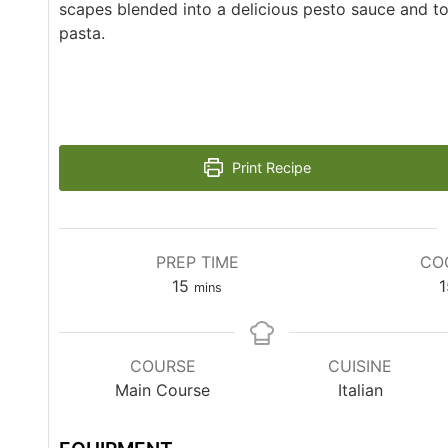
scapes blended into a delicious pesto sauce and 
pasta.
Print Recipe
PREP TIME
CO
15
1
mins
COURSE
CUISINE
Main Course
Italian