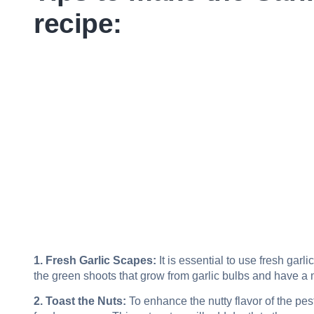
recipe:
1. Fresh Garlic Scapes:
It is essential to use fresh garli
the green shoots that grow from garlic bulbs and have a mi
2. Toast the Nuts:
To enhance the nutty flavor of the pes