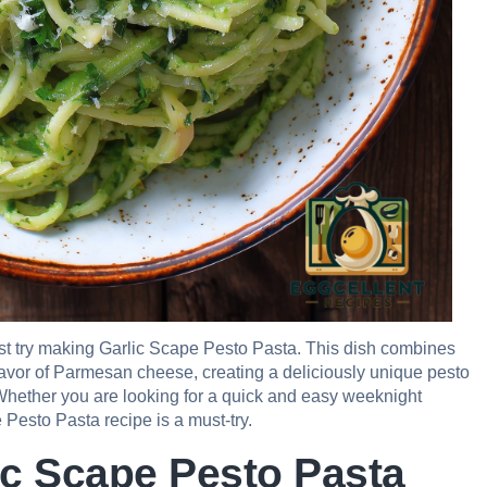
must try making Garlic Scape Pesto Pasta. This dish combines
 flavor of Parmesan cheese, creating a deliciously unique pesto
 Whether you are looking for a quick and easy weeknight
 Pesto Pasta recipe is a must-try.
ic Scape Pesto Pasta