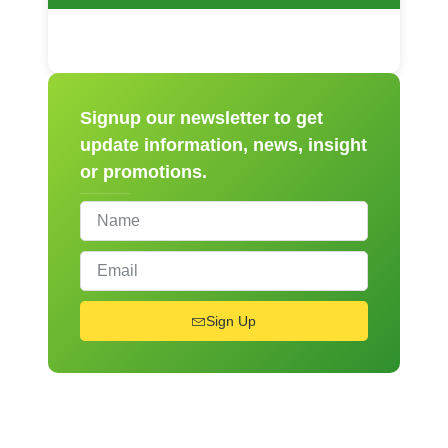
Signup our newsletter to get
update information, news, insight
or promotions.
Sign Up