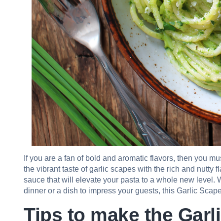
If you are a fan of bold and aromatic flavors, then you 
the vibrant taste of garlic scapes with the rich and nutty
sauce that will elevate your pasta to a whole new level.
dinner or a dish to impress your guests, this Garlic Scape
Tips to make the Garl