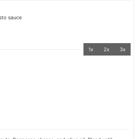
sto sauce
1x
2x
3x