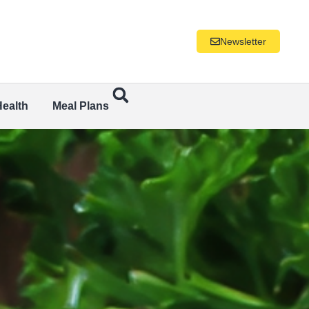
Newsletter
Health
Meal Plans