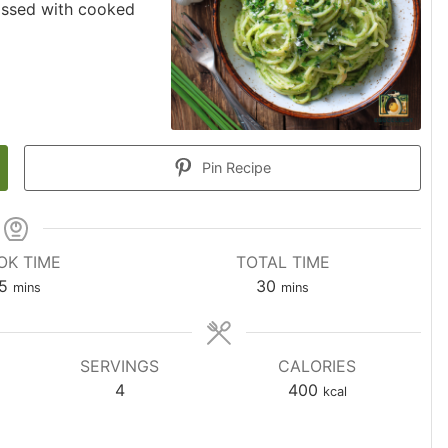
tossed with cooked
Pin Recipe
OK TIME
TOTAL TIME
5
30
mins
mins
SERVINGS
CALORIES
4
400
kcal