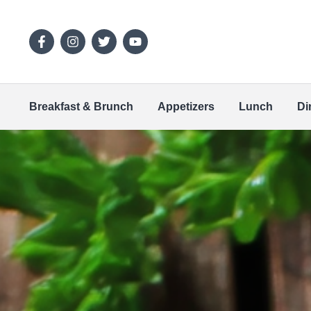
Breakfast & Brunch
Appetizers
Lunch
Di