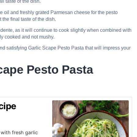
l taste of the dish.
ve oil and freshly grated Parmesan cheese for the pesto
the final taste of the dish.
dente, as it will continue to cook slightly when combined with
ctly cooked and not mushy.
and satisfying Garlic Scape Pesto Pasta that will impress your
cape Pesto Pasta
cipe
with fresh garlic