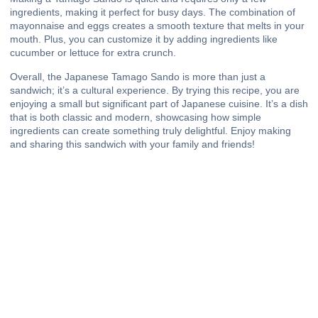
ingredients, making it perfect for busy days. The combination of
mayonnaise and eggs creates a smooth texture that melts in your
mouth. Plus, you can customize it by adding ingredients like
cucumber or lettuce for extra crunch.
Overall, the Japanese Tamago Sando is more than just a
sandwich; it’s a cultural experience. By trying this recipe, you are
enjoying a small but significant part of Japanese cuisine. It’s a dish
that is both classic and modern, showcasing how simple
ingredients can create something truly delightful. Enjoy making
and sharing this sandwich with your family and friends!