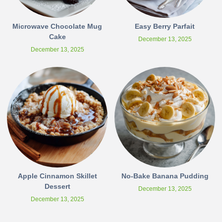
Microwave Chocolate Mug
Easy Berry Parfait
Cake
December 13, 2025
December 13, 2025
Apple Cinnamon Skillet
No-Bake Banana Pudding
Dessert
December 13, 2025
December 13, 2025