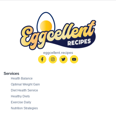
eggcellent.recipes
Services
Health Balance
Optimal Weight Gain
Diet Health Service
Healthy Diets
Exercise Daily
Nutrition Strategies