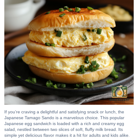
If you’re craving a delightful and satisfying snack or lunch, the
Japanese Tamago Sando is a marvelous choice. This popular
Japanese egg sandwich is loaded with a rich and creamy egg
salad, nestled between two slices of soft, fluffy milk bread. Its
simple yet delicious flavor makes it a hit for adults and kids alike.