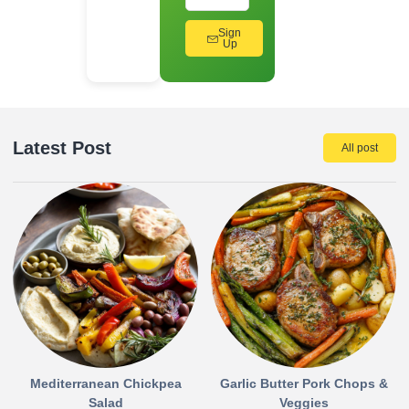
Sign
Up
Latest Post
All post
Mediterranean Chickpea
Garlic Butter Pork Chops &
Salad
Veggies