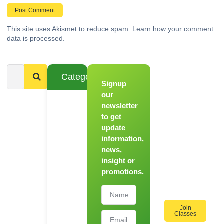
This site uses Akismet to reduce spam.
Learn how your comment
data is processed.
Categories
Signup
From
Novice to
our
Chef
newsletter
to get
Register
update
for Our
information,
Hands-
news,
On
insight or
Cooking
promotions.
Workshops!
Join
Classes