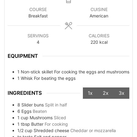
COURSE
CUISINE
Breakfast
American
SERVINGS
CALORIES
4
220
kcal
EQUIPMENT
1 Non-stick skillet
For cooking the eggs and mushrooms
1 Whisk
For beating the eggs
INGREDIENTS
1x
2x
3x
8
Slider buns
Split in half
6
Eggs
Beaten
1
cup
Mushrooms
Sliced
1
tbsp
Butter
For cooking
1/2
cup
Shredded cheese
Cheddar or mozzarella
to taste
Salt and pepper