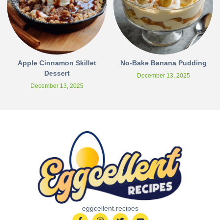
Apple Cinnamon Skillet
No-Bake Banana Pudding
Dessert
December 13, 2025
December 13, 2025
eggcellent.recipes