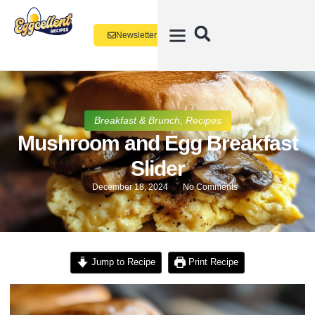
Newsletter
Breakfast & Brunch
,
Recipes
Mushroom and Egg Breakfast
Slider
December 18, 2024
No Comments
Jump to Recipe
Print Recipe