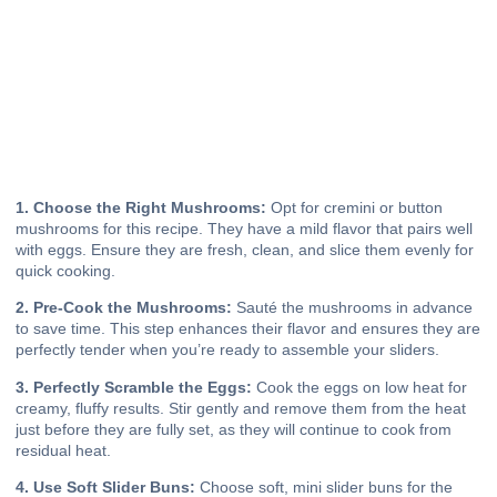
1. Choose the Right Mushrooms:
Opt for cremini or button
mushrooms for this recipe. They have a mild flavor that pairs well
with eggs. Ensure they are fresh, clean, and slice them evenly for
quick cooking.
2. Pre-Cook the Mushrooms:
Sauté the mushrooms in advance
to save time. This step enhances their flavor and ensures they are
perfectly tender when you’re ready to assemble your sliders.
3. Perfectly Scramble the Eggs:
Cook the eggs on low heat for
creamy, fluffy results. Stir gently and remove them from the heat
just before they are fully set, as they will continue to cook from
residual heat.
4. Use Soft Slider Buns:
Choose soft, mini slider buns for the