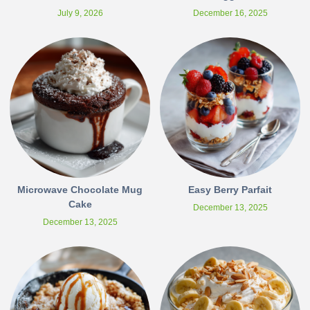
July 9, 2026
December 16, 2025
Microwave Chocolate Mug
Easy Berry Parfait
Cake
December 13, 2025
December 13, 2025