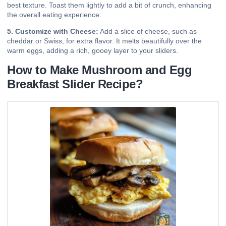
best texture. Toast them lightly to add a bit of crunch, enhancing
the overall eating experience.
5. Customize with Cheese:
Add a slice of cheese, such as
cheddar or Swiss, for extra flavor. It melts beautifully over the
warm eggs, adding a rich, gooey layer to your sliders.
How to Make Mushroom and Egg
Breakfast Slider Recipe?