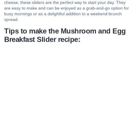
cheese, these sliders are the perfect way to start your day. They
are easy to make and can be enjoyed as a grab-and-go option for
busy mornings or as a delightful addition to a weekend brunch
spread.
Tips to make the Mushroom and Egg
Breakfast Slider recipe: