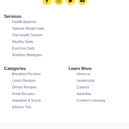
Services
Health Balance
Optimal Weight Gain
Diet Health Service
Healthy Diets
Exercise Daily
Nutrition Strategies
Categories
Learn More
Breakfast Recipes
About us
Lunch Recipes
Leadership
Dinner Recipes
Careers
Drink Recipes
Advertise
Appetizer & Snack
Content Licensing
Kitchen Tips