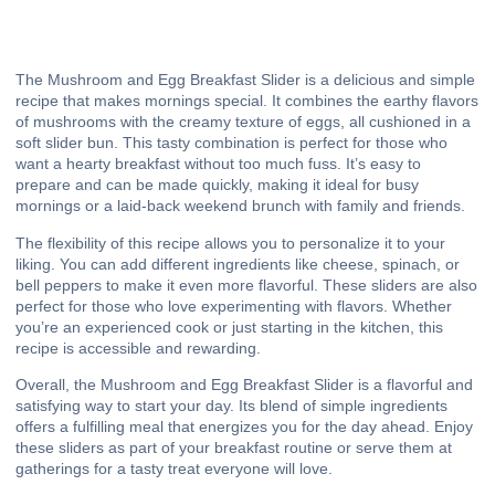
The Mushroom and Egg Breakfast Slider is a delicious and simple
recipe that makes mornings special. It combines the earthy flavors
of mushrooms with the creamy texture of eggs, all cushioned in a
soft slider bun. This tasty combination is perfect for those who
want a hearty breakfast without too much fuss. It’s easy to
prepare and can be made quickly, making it ideal for busy
mornings or a laid-back weekend brunch with family and friends.
The flexibility of this recipe allows you to personalize it to your
liking. You can add different ingredients like cheese, spinach, or
bell peppers to make it even more flavorful. These sliders are also
perfect for those who love experimenting with flavors. Whether
you’re an experienced cook or just starting in the kitchen, this
recipe is accessible and rewarding.
Overall, the Mushroom and Egg Breakfast Slider is a flavorful and
satisfying way to start your day. Its blend of simple ingredients
offers a fulfilling meal that energizes you for the day ahead. Enjoy
these sliders as part of your breakfast routine or serve them at
gatherings for a tasty treat everyone will love.