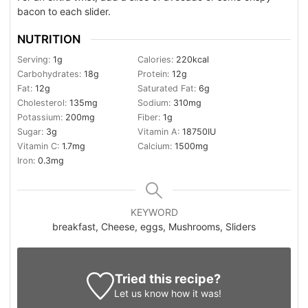
bacon to each slider.
NUTRITION
Serving:
1
g
Calories:
220
kcal
Carbohydrates:
18
g
Protein:
12
g
Fat:
12
g
Saturated Fat:
6
g
Cholesterol:
135
mg
Sodium:
310
mg
Potassium:
200
mg
Fiber:
1
g
Sugar:
3
g
Vitamin A:
18750
IU
Vitamin C:
1.7
mg
Calcium:
1500
mg
Iron:
0.3
mg
KEYWORD
breakfast, Cheese, eggs, Mushrooms, Sliders
Tried this recipe?
Let us know
how it was!