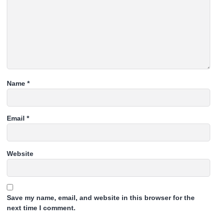
Name
*
Email
*
Website
Save my name, email, and website in this browser for the
next time I comment.