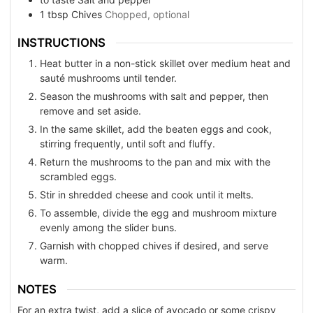
1
tbsp
Chives
Chopped, optional
INSTRUCTIONS
Heat butter in a non-stick skillet over medium heat and
sauté mushrooms until tender.
Season the mushrooms with salt and pepper, then
remove and set aside.
In the same skillet, add the beaten eggs and cook,
stirring frequently, until soft and fluffy.
Return the mushrooms to the pan and mix with the
scrambled eggs.
Stir in shredded cheese and cook until it melts.
To assemble, divide the egg and mushroom mixture
evenly among the slider buns.
Garnish with chopped chives if desired, and serve
warm.
NOTES
For an extra twist, add a slice of avocado or some crispy