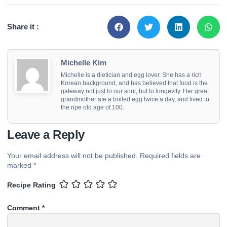
Share it :
Michelle Kim
Michelle is a dietician and egg lover. She has a rich
Korean background, and has believed that food is the
gateway not just to our soul, but to longevity. Her great
grandmother ate a boiled egg twice a day, and lived to
the ripe old age of 100.
Leave a Reply
Your email address will not be published.
Required fields are
marked
*
Recipe Rating
Comment
*