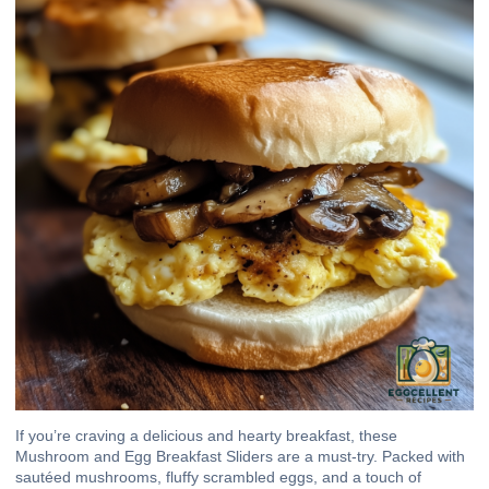
If you’re craving a delicious and hearty breakfast, these
Mushroom and Egg Breakfast Sliders are a must-try. Packed with
sautéed mushrooms, fluffy scrambled eggs, and a touch of