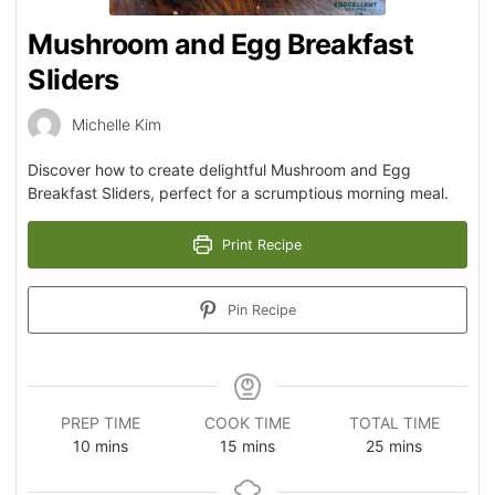
Mushroom and Egg Breakfast
Sliders
Michelle Kim
Discover how to create delightful Mushroom and Egg
Breakfast Sliders, perfect for a scrumptious morning meal.
Print Recipe
Pin Recipe
PREP TIME
COOK TIME
TOTAL TIME
10
mins
15
mins
25
mins