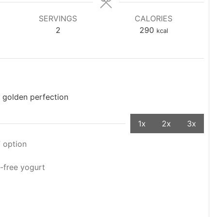
SERVINGS
CALORIES
2
290
kcal
 golden perfection
1x
2x
3x
F option
y-free yogurt