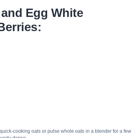
 and Egg White
Berries:
 quick-cooking oats or pulse whole oats in a blender for a few
overly dense.