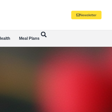
Newsletter
Health
Meal Plans