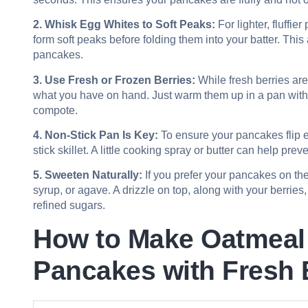
2. Whisk Egg Whites to Soft Peaks:
For lighter, fluffi
form soft peaks before folding them into your batter. This
pancakes.
3. Use Fresh or Frozen Berries:
While fresh berries are 
what you have on hand. Just warm them up in a pan with a 
compote.
4. Non-Stick Pan Is Key:
To ensure your pancakes flip e
stick skillet. A little cooking spray or butter can help pre
5. Sweeten Naturally:
If you prefer your pancakes on the
syrup, or agave. A drizzle on top, along with your berries
refined sugars.
How to Make Oatmeal
Pancakes with Fresh 