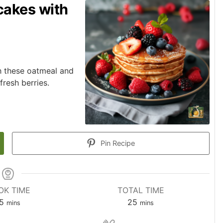
cakes with
th these oatmeal and
resh berries.
Pin Recipe
OK TIME
TOTAL TIME
5
25
mins
mins