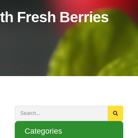
h Fresh Berries
Categories