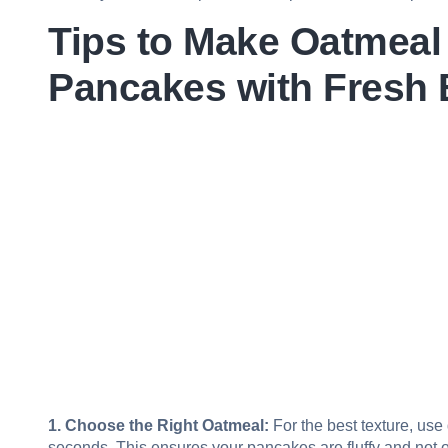
Tips to Make Oatmeal
Pancakes with Fresh 
1. Choose the Right Oatmeal:
For the best texture, use
seconds. This ensures your pancakes are fluffy and not 