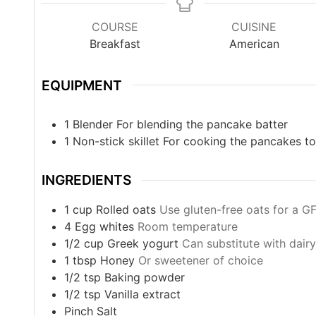
COURSE
CUISINE
Breakfast
American
EQUIPMENT
1 Blender
For blending the pancake batter
1 Non-stick skillet
For cooking the pancakes to
INGREDIENTS
1
cup
Rolled oats
Use gluten-free oats for a G
4
Egg whites
Room temperature
1/2
cup
Greek yogurt
Can substitute with dair
1
tbsp
Honey
Or sweetener of choice
1/2
tsp
Baking powder
1/2
tsp
Vanilla extract
Pinch
Salt