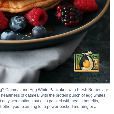
rning? Oatmeal and Egg White Pancakes with Fresh Berries are
 heartiness of oatmeal with the protein punch of egg whites,
ot only scrumptious but also packed with health benefits,
hether you’re aiming for a power-packed morning or a
.