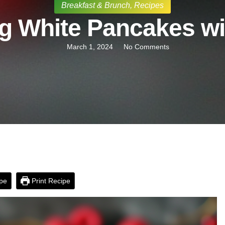
Breakfast & Brunch
,
Recipes
g White Pancakes wit
March 1, 2024
No Comments
pe
Print Recipe