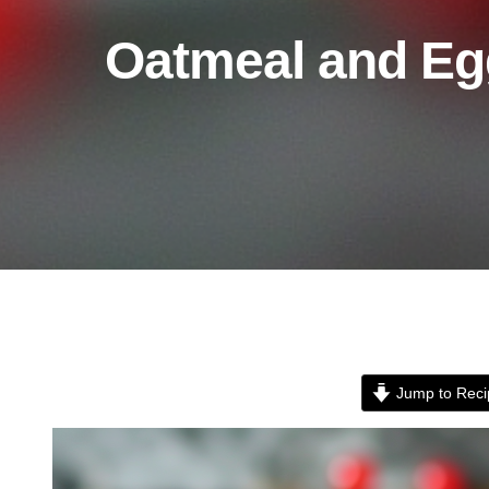
Oatmeal and Eg
Jump to Reci