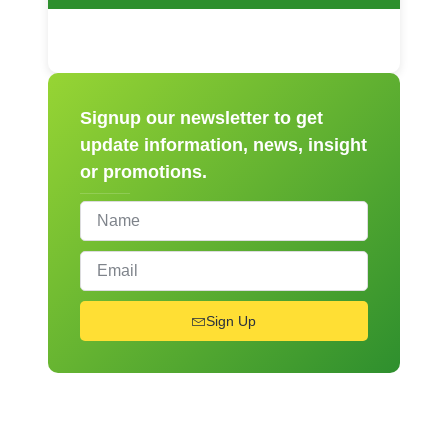
Signup our newsletter to get
update information, news, insight
or promotions.
Sign Up