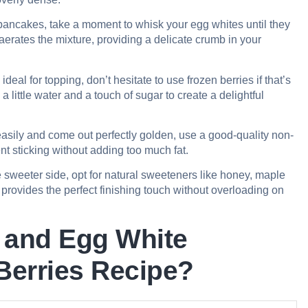
er pancakes, take a moment to whisk your egg whites until they
 aerates the mixture, providing a delicate crumb in your
ideal for topping, don’t hesitate to use frozen berries if that’s
little water and a touch of sugar to create a delightful
asily and come out perfectly golden, use a good-quality non-
vent sticking without adding too much fat.
 sweeter side, opt for natural sweeteners like honey, maple
, provides the perfect finishing touch without overloading on
 and Egg White
Berries Recipe?