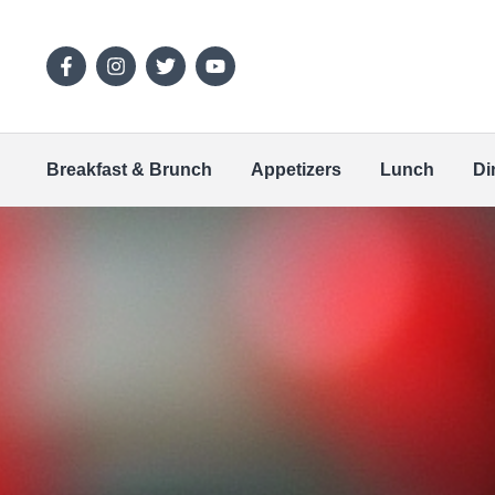
Breakfast & Brunch
Appetizers
Lunch
Di