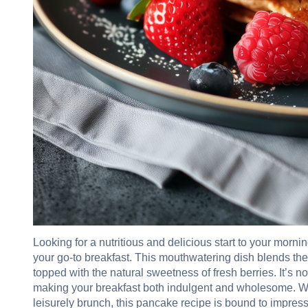
Looking for a nutritious and delicious start to your mo
your go-to breakfast. This mouthwatering dish blends the
topped with the natural sweetness of fresh berries. It’s n
making your breakfast both indulgent and wholesome. W
leisurely brunch, this pancake recipe is bound to impress