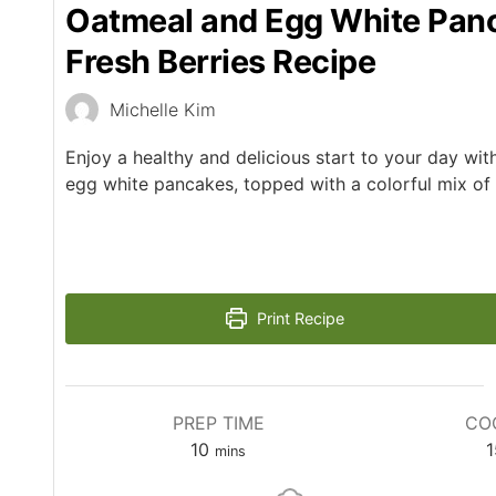
Oatmeal and Egg White Pan
Fresh Berries Recipe
Michelle Kim
Enjoy a healthy and delicious start to your day wi
egg white pancakes, topped with a colorful mix of f
Print Recipe
PREP TIME
CO
10
1
mins