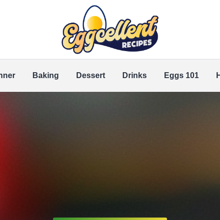
nner
Baking
Dessert
Drinks
Eggs 101