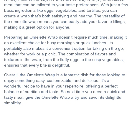
meal that can be tailored to your taste preferences. With just a few
basic ingredients like eggs, vegetables, and tortillas, you can
create a wrap that’s both satisfying and healthy. The versatility of
the omelette wrap means you can easily add your favorite fillings,
making it a great option for anyone.
Preparing an Omelette Wrap doesn’t require much time, making it
an excellent choice for busy mornings or quick lunches. Its
portability also makes it a convenient option for taking on the go,
whether for work or a picnic. The combination of flavors and
textures in the wrap, from the fluffy eggs to the crisp vegetables,
ensures that every bite is delightful.
Overall, the Omelette Wrap is a fantastic dish for those looking to
enjoy something easy, customizable, and delicious. It’s a
wonderful recipe to have in your repertoire, offering a perfect
balance of nutrition and taste. So next time you need a quick and
tasty meal, give the Omelette Wrap a try and savor its delightful
simplicity.