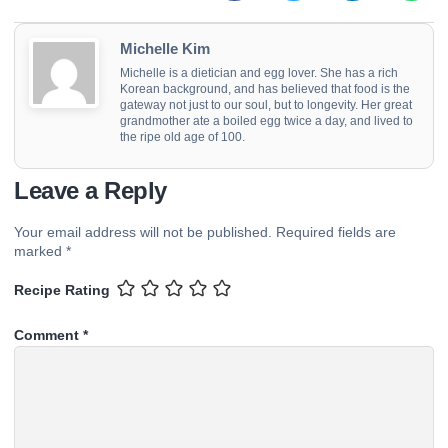
Michelle Kim
Michelle is a dietician and egg lover. She has a rich
Korean background, and has believed that food is the
gateway not just to our soul, but to longevity. Her great
grandmother ate a boiled egg twice a day, and lived to
the ripe old age of 100.
Leave a Reply
Your email address will not be published.
Required fields are
marked
*
Recipe Rating
Comment
*