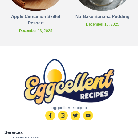
Apple Cinnamon Skillet
No-Bake Banana Pudding
Dessert
December 13, 2025
December 13, 2025
eggcellent.recipes
Services