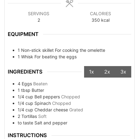
SERVINGS
CALORIES
2
350
kcal
EQUIPMENT
1 Non-stick skillet
For cooking the omelette
1 Whisk
For beating the eggs
INGREDIENTS
1x
2x
3x
4
Eggs
Beaten
1
tbsp
Butter
1/4
cup
Bell peppers
Chopped
1/4
cup
Spinach
Chopped
1/4
cup
Cheddar cheese
Grated
2
Tortillas
Soft
to taste
Salt and pepper
INSTRUCTIONS