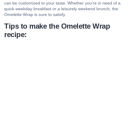
can be customized to your taste. Whether you’re in need of a
quick weekday breakfast or a leisurely weekend brunch, the
Omelette Wrap is sure to satisfy.
Tips to make the Omelette Wrap
recipe: