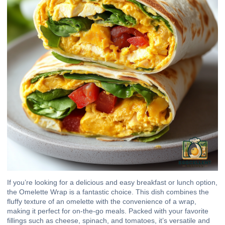
If you’re looking for a delicious and easy breakfast or lunch option,
the Omelette Wrap is a fantastic choice. This dish combines the
fluffy texture of an omelette with the convenience of a wrap,
making it perfect for on-the-go meals. Packed with your favorite
fillings such as cheese, spinach, and tomatoes, it’s versatile and