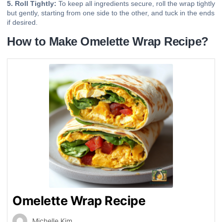
5. Roll Tightly:
To keep all ingredients secure, roll the wrap tightly
but gently, starting from one side to the other, and tuck in the ends
if desired.
How to Make Omelette Wrap Recipe?
Omelette Wrap Recipe
Michelle Kim