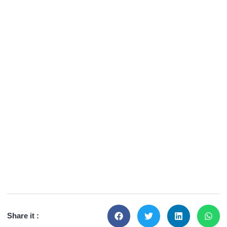
Share it :