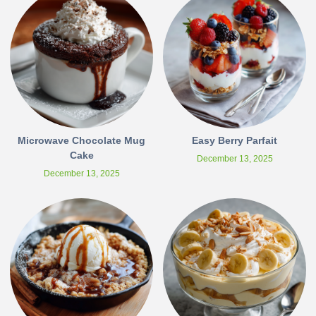
Microwave Chocolate Mug
Easy Berry Parfait
Cake
December 13, 2025
December 13, 2025