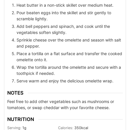
Heat butter in a non-stick skillet over medium heat.
Pour beaten eggs into the skillet and stir gently to
scramble lightly.
Add bell peppers and spinach, and cook until the
vegetables soften slightly.
Sprinkle cheese over the omelette and season with salt
and pepper.
Place a tortilla on a flat surface and transfer the cooked
omelette onto it.
Wrap the tortilla around the omelette and secure with a
toothpick if needed.
Serve warm and enjoy the delicious omelette wrap.
NOTES
Feel free to add other vegetables such as mushrooms or
tomatoes, or swap cheddar with your favorite cheese.
NUTRITION
Serving:
1
g
Calories:
350
kcal