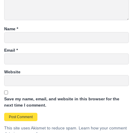
Name
*
Email
*
Website
Save my name, email, and website in this browser for the
next time I comment.
This site uses Akismet to reduce spam.
Learn how your comment