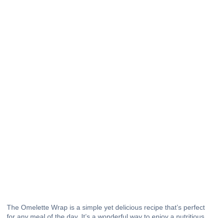
The Omelette Wrap is a simple yet delicious recipe that’s perfect
for any meal of the day. It’s a wonderful way to enjoy a nutritious