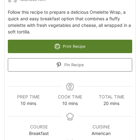
Follow this recipe to prepare a delicious Omelette Wrap, a
quick and easy breakfast option that combines a fluffy
omelette with fresh vegetables and cheese, all wrapped in a
soft tortilla.
Print Recipe
Pin Recipe
PREP TIME
COOK TIME
TOTAL TIME
10
mins
10
mins
20
mins
COURSE
CUISINE
Breakfast
American