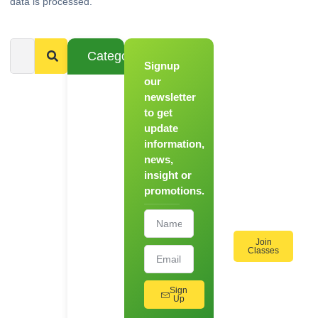
data is processed.
Categories
Signup
From
Novice to
our
Chef
newsletter
to get
Register
update
for Our
information,
Hands-
news,
On
insight or
Cooking
promotions.
Workshops!
Join
Classes
Sign
Up