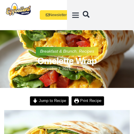
Newsletter
Breakfast & Brunch
,
Recipes
Omelette Wrap
December 2, 2024
No Comments
Jump to Recipe
Print Recipe