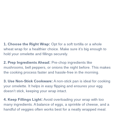
1. Choose the Right Wrap:
Opt for a soft tortilla or a whole
wheat wrap for a healthier choice. Make sure it’s big enough to
hold your omelette and fillings securely.
2. Prep Ingredients Ahead:
Pre-chop ingredients like
mushrooms, bell peppers, or onions the night before. This makes
the cooking process faster and hassle-free in the morning.
3. Use Non-Stick Cookware:
A non-stick pan is ideal for cooking
your omelette. It helps in easy flipping and ensures your egg
doesn’t stick, keeping your wrap intact.
4. Keep Fillings Light:
Avoid overloading your wrap with too
many ingredients. A balance of eggs, a sprinkle of cheese, and a
handful of veggies often works best for a neatly wrapped meal.