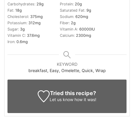
Carbohydrates:
29
g
Protein:
20
g
Fat:
18
g
Saturated Fat:
9
g
Cholesterol:
375
mg
Sodium:
620
mg
Potassium:
312
mg
Fiber:
2
g
Sugar:
3
g
Vitamin A:
60000
IU
Vitamin C:
37.6
mg
Calcium:
2300
mg
Iron:
0.6
mg
KEYWORD
breakfast, Easy, Omelette, Quick, Wrap
Tried this recipe?
Let us know
how it was!