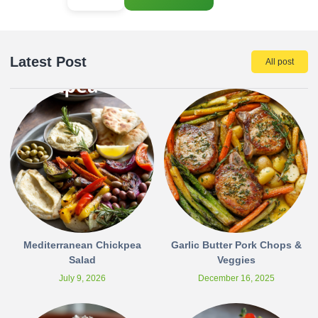
Latest Post
All post
Mediterranean Chickpea
Garlic Butter Pork Chops &
Salad
Veggies
July 9, 2026
December 16, 2025