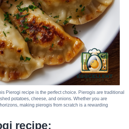
is Pierogi recipe is the perfect choice. Pierogis are traditional
 mashed potatoes, cheese, and onions. Whether you are
 horizons, making pierogis from scratch is a rewarding
gi recipe: