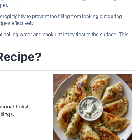
per.
ogi tightly to prevent the filling from leaking out during
dges effectively.
f boiling water and cook until they float to the surface. This
Recipe?
itional Polish
llings.