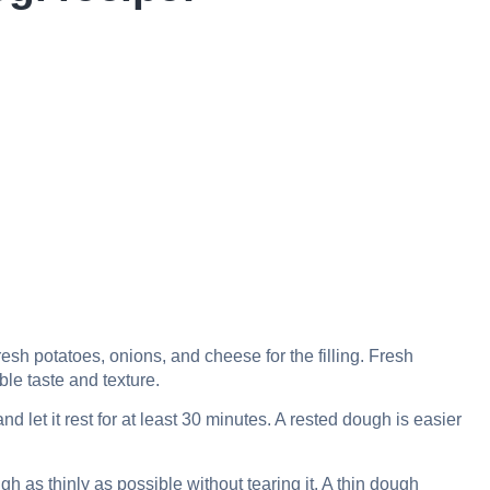
esh potatoes, onions, and cheese for the filling. Fresh
ble taste and texture.
let it rest for at least 30 minutes. A rested dough is easier
h as thinly as possible without tearing it. A thin dough