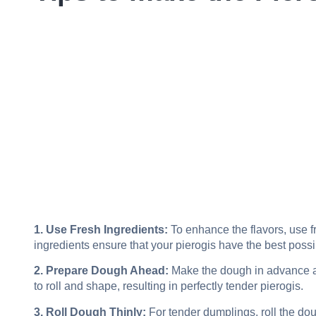
1. Use Fresh Ingredients:
To enhance the flavors, use fr
ingredients ensure that your pierogis have the best possi
2. Prepare Dough Ahead:
Make the dough in advance and 
to roll and shape, resulting in perfectly tender pierogis.
3. Roll Dough Thinly:
For tender dumplings, roll the doug