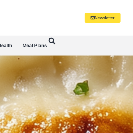
Newsletter
Health
Meal Plans