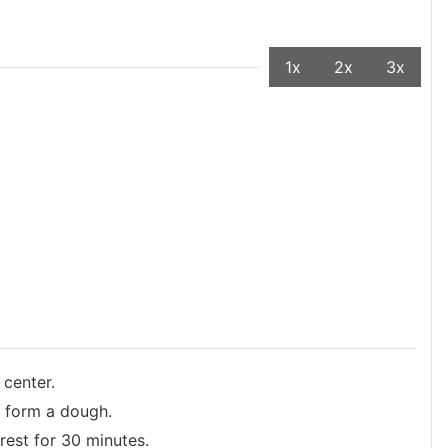
1x
2x
3x
 center.
o form a dough.
rest for 30 minutes.