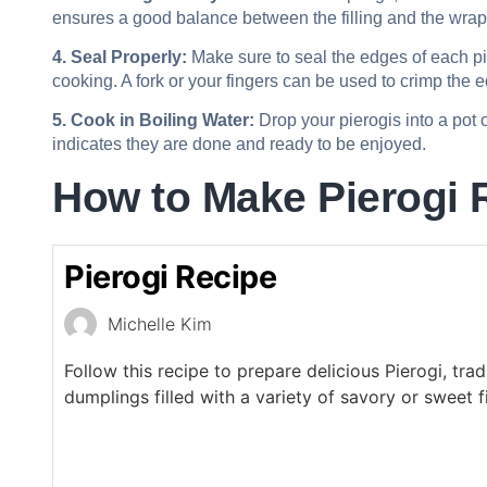
ensures a good balance between the filling and the wrap
4. Seal Properly:
Make sure to seal the edges of each pier
cooking. A fork or your fingers can be used to crimp the e
5. Cook in Boiling Water:
Drop your pierogis into a pot o
indicates they are done and ready to be enjoyed.
How to Make Pierogi 
Pierogi Recipe
Michelle Kim
Follow this recipe to prepare delicious Pierogi, trad
dumplings filled with a variety of savory or sweet fi