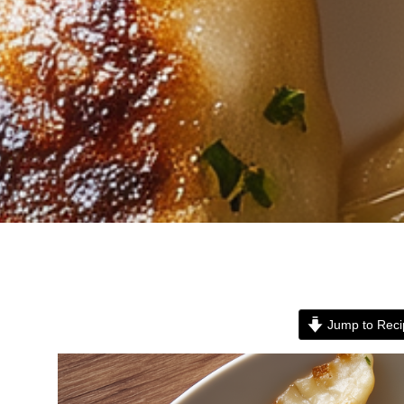
Jump to Reci