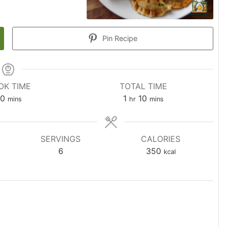
Pin Recipe
OK TIME
TOTAL TIME
0
1
10
mins
hr
mins
SERVINGS
CALORIES
6
350
kcal