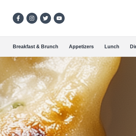
Breakfast & Brunch
Appetizers
Lunch
Di