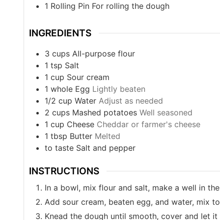
1 Rolling Pin
For rolling the dough
INGREDIENTS
3
cups
All-purpose flour
1
tsp
Salt
1
cup
Sour cream
1
whole
Egg
Lightly beaten
1/2
cup
Water
Adjust as needed
2
cups
Mashed potatoes
Well seasoned
1
cup
Cheese
Cheddar or farmer's cheese
1
tbsp
Butter
Melted
to taste
Salt and pepper
INSTRUCTIONS
In a bowl, mix flour and salt, make a well in the
Add sour cream, beaten egg, and water, mix t
Knead the dough until smooth, cover and let it 