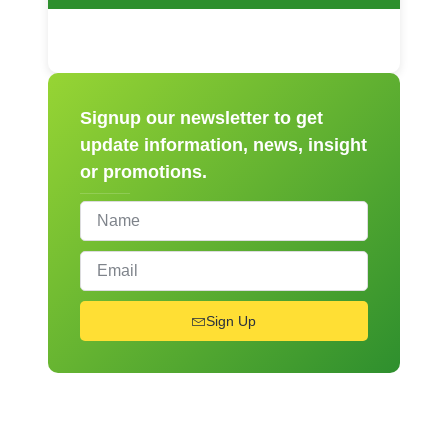
Signup our newsletter to get
update information, news, insight
or promotions.
Sign Up