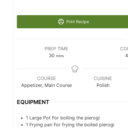
Print Recipe
PREP TIME
CO
30
4
mins
COURSE
CUISINE
Appetizer, Main Course
Polish
EQUIPMENT
1 Large Pot
For boiling the pierogi
1 Frying pan
For frying the boiled pierogi