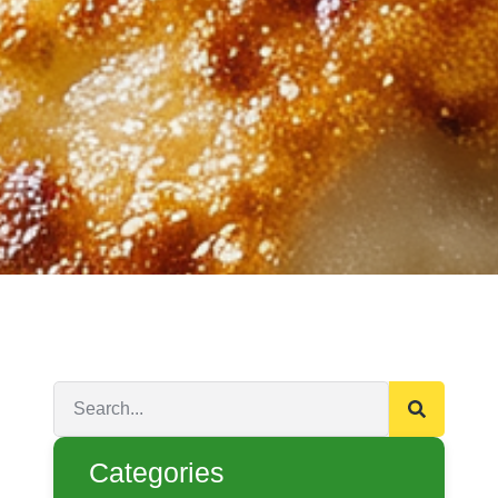
Categories