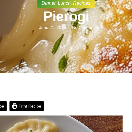
Dinner
,
Lunch
,
Recipes
Pierogi
June 21, 2025
No Comments
pe
Print Recipe