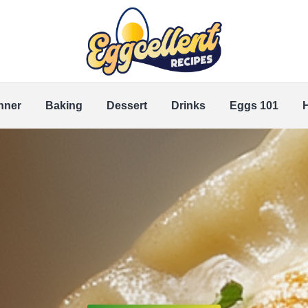
nner
Baking
Dessert
Drinks
Eggs 101