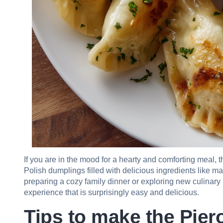
If you are in the mood for a hearty and comforting meal, th
Polish dumplings filled with delicious ingredients like
preparing a cozy family dinner or exploring new culinary
experience that is surprisingly easy and delicious.
Tips to make the Piero