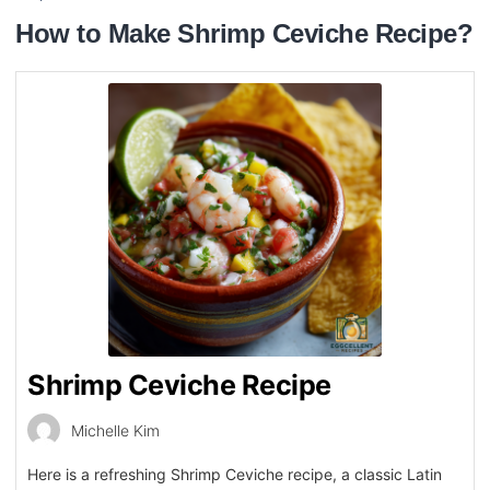
How to Make Shrimp Ceviche Recipe?
Shrimp Ceviche Recipe
Michelle Kim
Here is a refreshing Shrimp Ceviche recipe, a classic Latin