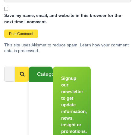
Save my name, email, and website in this browser for the
next time I comment.
This site uses Akismet to reduce spam.
Learn how your comment
data is processed.
Categories
Signup
From
Novice to
our
Chef
newsletter
to get
Register
update
for Our
information,
Hands-
news,
On
insight or
Cooking
promotions.
Workshops!