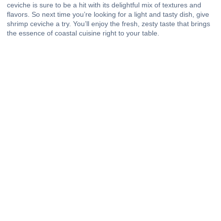
ceviche is sure to be a hit with its delightful mix of textures and
flavors. So next time you’re looking for a light and tasty dish, give
shrimp ceviche a try. You’ll enjoy the fresh, zesty taste that brings
the essence of coastal cuisine right to your table.