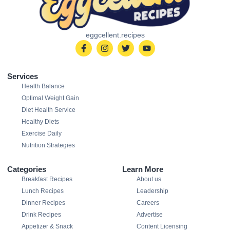
eggcellent.recipes
Services
Health Balance
Optimal Weight Gain
Diet Health Service
Healthy Diets
Exercise Daily
Nutrition Strategies
Categories
Learn More
Breakfast Recipes
About us
Lunch Recipes
Leadership
Dinner Recipes
Careers
Drink Recipes
Advertise
Appetizer & Snack
Content Licensing