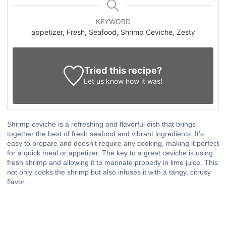
KEYWORD
appetizer, Fresh, Seafood, Shrimp Ceviche, Zesty
Tried this recipe?
Let us know
how it was!
Shrimp ceviche is a refreshing and flavorful dish that brings
together the best of fresh seafood and vibrant ingredients. It’s
easy to prepare and doesn’t require any cooking, making it perfect
for a quick meal or appetizer. The key to a great ceviche is using
fresh shrimp and allowing it to marinate properly in lime juice. This
not only cooks the shrimp but also infuses it with a tangy, citrusy
flavor.