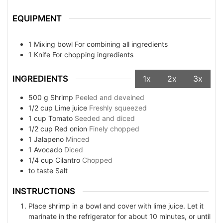
EQUIPMENT
1 Mixing bowl
For combining all ingredients
1 Knife
For chopping ingredients
INGREDIENTS
1x
2x
3x
500
g
Shrimp
Peeled and deveined
1/2
cup
Lime juice
Freshly squeezed
1
cup
Tomato
Seeded and diced
1/2
cup
Red onion
Finely chopped
1
Jalapeno
Minced
1
Avocado
Diced
1/4
cup
Cilantro
Chopped
to taste
Salt
INSTRUCTIONS
Place shrimp in a bowl and cover with lime juice. Let it
marinate in the refrigerator for about 10 minutes, or until