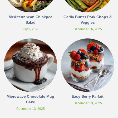
Mediterranean Chickpea
Garlic Butter Pork Chops &
Salad
Veggies
July 9, 2026
December 16, 2025
Microwave Chocolate Mug
Easy Berry Parfait
Cake
December 13, 2025
December 13, 2025