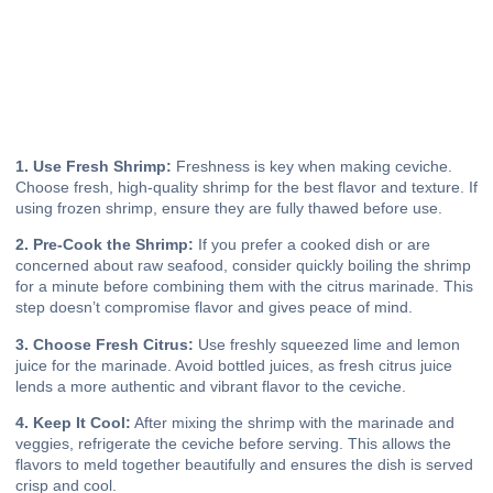
1. Use Fresh Shrimp:
Freshness is key when making ceviche.
Choose fresh, high-quality shrimp for the best flavor and texture. If
using frozen shrimp, ensure they are fully thawed before use.
2. Pre-Cook the Shrimp:
If you prefer a cooked dish or are
concerned about raw seafood, consider quickly boiling the shrimp
for a minute before combining them with the citrus marinade. This
step doesn’t compromise flavor and gives peace of mind.
3. Choose Fresh Citrus:
Use freshly squeezed lime and lemon
juice for the marinade. Avoid bottled juices, as fresh citrus juice
lends a more authentic and vibrant flavor to the ceviche.
4. Keep It Cool:
After mixing the shrimp with the marinade and
veggies, refrigerate the ceviche before serving. This allows the
flavors to meld together beautifully and ensures the dish is served
crisp and cool.