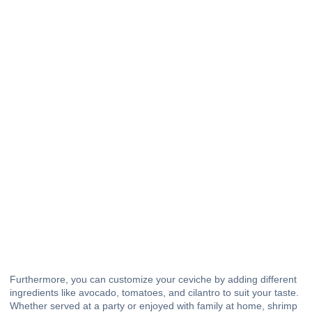
Furthermore, you can customize your ceviche by adding different
ingredients like avocado, tomatoes, and cilantro to suit your taste.
Whether served at a party or enjoyed with family at home, shrimp