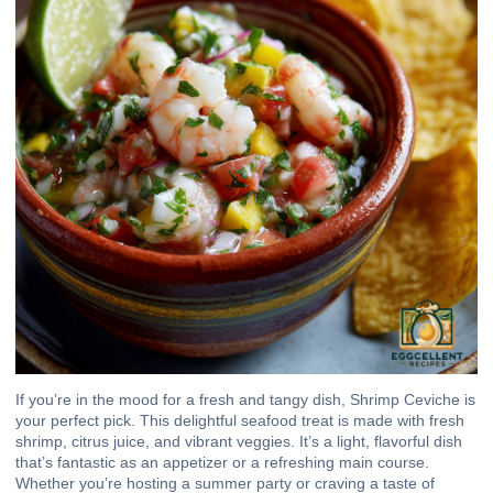
If you’re in the mood for a fresh and tangy dish, Shrimp Ceviche is
your perfect pick. This delightful seafood treat is made with fresh
shrimp, citrus juice, and vibrant veggies. It’s a light, flavorful dish
that’s fantastic as an appetizer or a refreshing main course.
Whether you’re hosting a summer party or craving a taste of