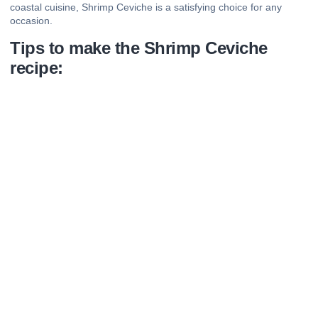
coastal cuisine, Shrimp Ceviche is a satisfying choice for any
occasion.
Tips to make the Shrimp Ceviche
recipe: