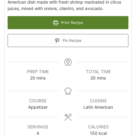
American dish made with fresh shrimp marinated in citrus
juices, mixed with onions, cilantro, and avocado.
Print Recipe
Pin Recipe
PREP TIME
TOTAL TIME
20
mins
20
mins
COURSE
CUISINE
Appetizer
Latin American
SERVINGS
CALORIES
4
150
kcal