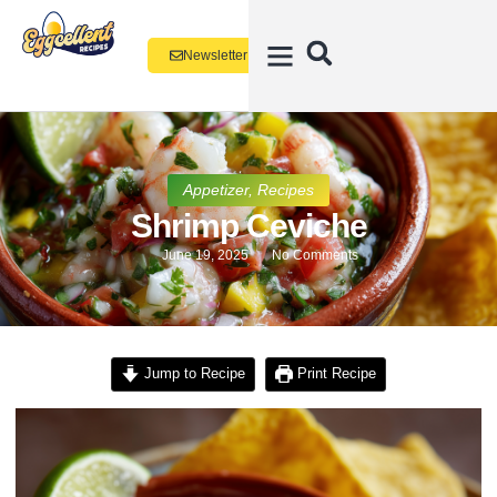
Newsletter
Appetizer
,
Recipes
Shrimp Ceviche
June 19, 2025
No Comments
Jump to Recipe
Print Recipe