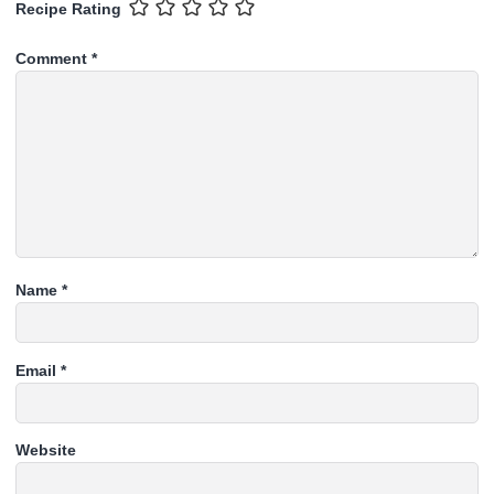
Recipe Rating
Comment
*
Name
*
Email
*
Website