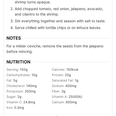
shrimp turns opaque.
Add chopped tomato, red onion, jalapeno, avocado,
and cilantro to the shrimp.
Stir everything together and season with salt to taste.
Serve chilled with tortilla chips or on lettuce leaves.
NOTES
For a milder ceviche, remove the seeds from the jalapeno
before mincing.
NUTRITION
Serving:
150
g
Calories:
150
kcal
Carbohydrates:
10
g
Protein:
20
g
Fat:
5
g
Saturated Fat:
1
g
Cholesterol:
140
mg
Sodium:
400
mg
Potassium:
350
mg
Fiber:
3
g
Sugar:
2
g
Vitamin A:
25000
IU
Vitamin C:
24.8
mg
Calcium:
600
mg
Iron:
0.3
mg