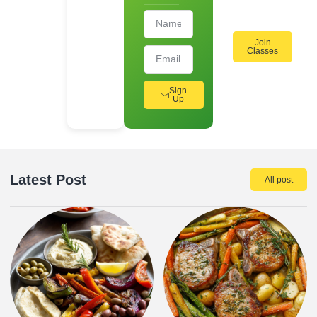
Join
Classes
Sign
Up
Latest Post
All post