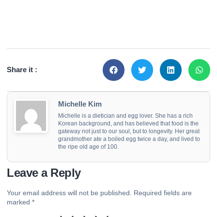
Share it :
Michelle Kim
Michelle is a dietician and egg lover. She has a rich
Korean background, and has believed that food is the
gateway not just to our soul, but to longevity. Her great
grandmother ate a boiled egg twice a day, and lived to
the ripe old age of 100.
Leave a Reply
Your email address will not be published.
Required fields are
marked
*