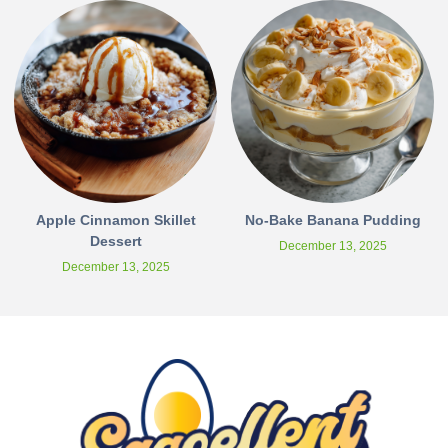
Apple Cinnamon Skillet
No-Bake Banana Pudding
Dessert
December 13, 2025
December 13, 2025