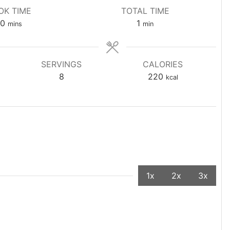
OK TIME
TOTAL TIME
0
1
mins
min
SERVINGS
CALORIES
8
220
kcal
1x
2x
3x