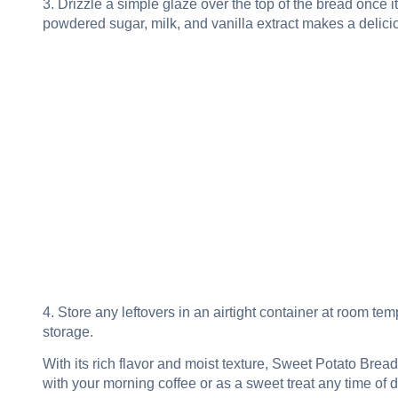
3. Drizzle a simple glaze over the top of the bread once i
powdered sugar, milk, and vanilla extract makes a delici
4. Store any leftovers in an airtight container at room tem
storage.
With its rich flavor and moist texture, Sweet Potato Bread
with your morning coffee or as a sweet treat any time of d