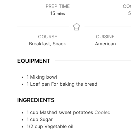
PREP TIME
CO
15
5
mins
COURSE
CUISINE
Breakfast, Snack
American
EQUIPMENT
1 Mixing bowl
1 Loaf pan
For baking the bread
INGREDIENTS
1
cup
Mashed sweet potatoes
Cooled
1
cup
Sugar
1/2
cup
Vegetable oil