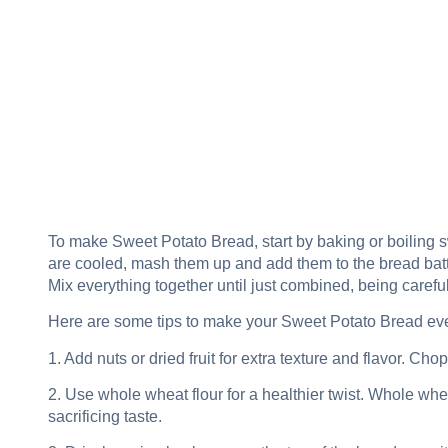
To make Sweet Potato Bread, start by baking or boiling s
are cooled, mash them up and add them to the bread batter
Mix everything together until just combined, being careful
Here are some tips to make your Sweet Potato Bread ev
1. Add nuts or dried fruit for extra texture and flavor. Ch
2. Use whole wheat flour for a healthier twist. Whole whea
sacrificing taste.