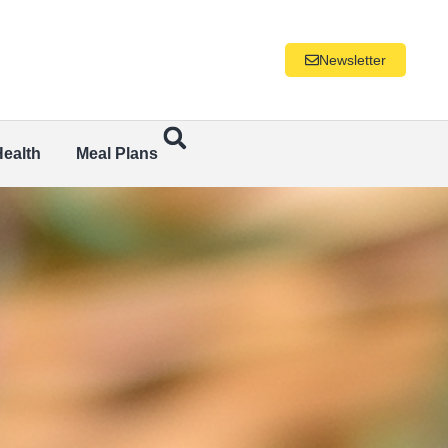
Newsletter
Health
Meal Plans