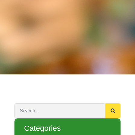
Categories