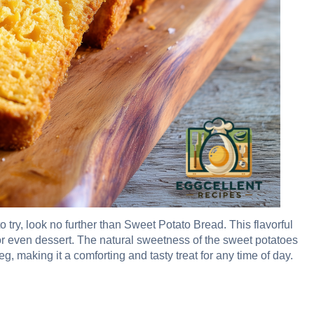
o try, look no further than Sweet Potato Bread. This flavorful
 or even dessert. The natural sweetness of the sweet potatoes
, making it a comforting and tasty treat for any time of day.