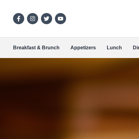
Breakfast & Brunch
Appetizers
Lunch
Di