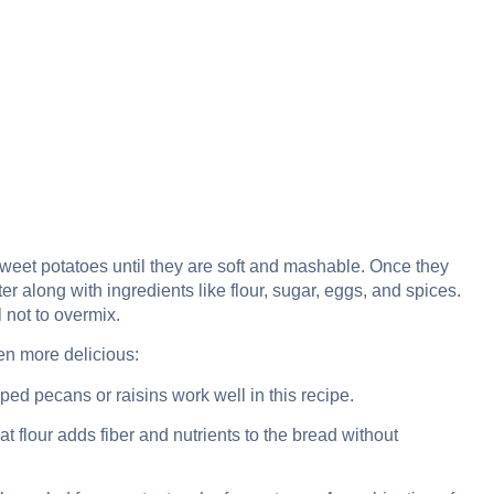
weet potatoes until they are soft and mashable. Once they
 along with ingredients like flour, sugar, eggs, and spices.
 not to overmix.
en more delicious:
opped pecans or raisins work well in this recipe.
t flour adds fiber and nutrients to the bread without