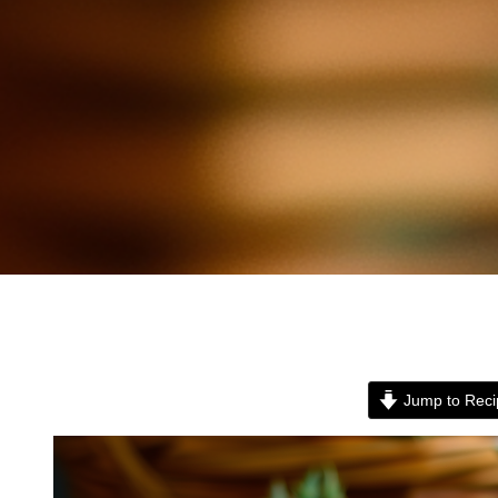
Jump to Reci