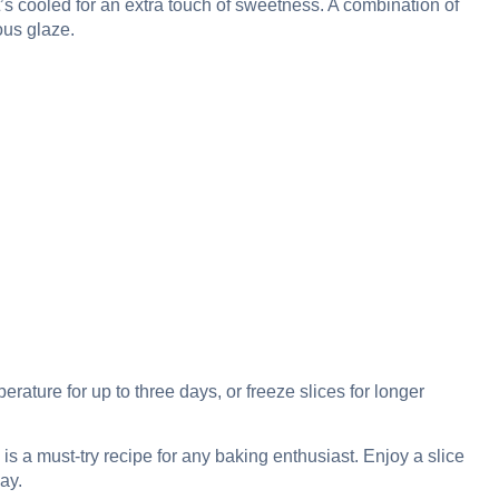
t’s cooled for an extra touch of sweetness. A combination of
ous glaze.
perature for up to three days, or freeze slices for longer
 is a must-try recipe for any baking enthusiast. Enjoy a slice
ay.