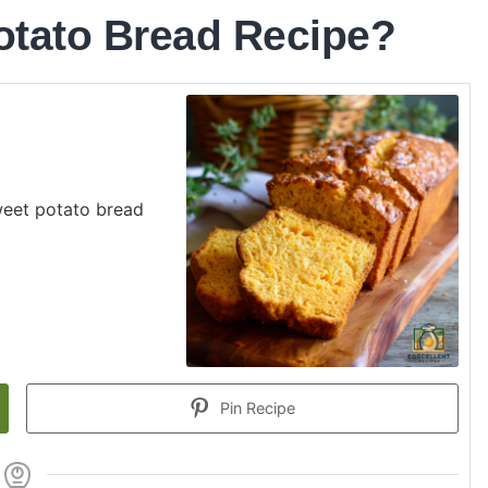
otato Bread Recipe?
weet potato bread
Pin Recipe