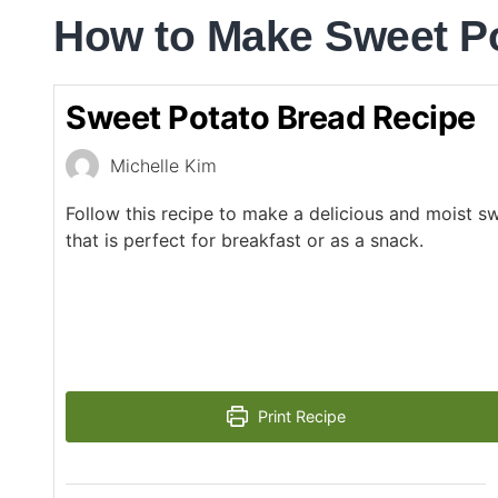
How to Make Sweet P
Sweet Potato Bread Recipe
Michelle Kim
Follow this recipe to make a delicious and moist s
that is perfect for breakfast or as a snack.
Print Recipe