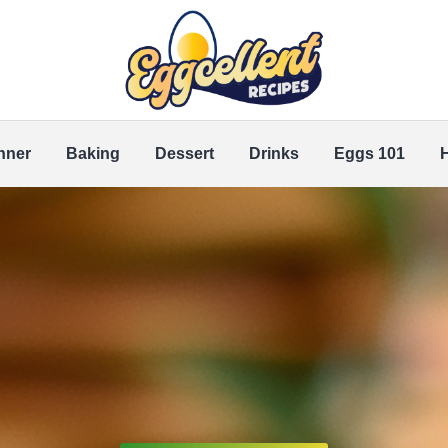
nner
Baking
Dessert
Drinks
Eggs 101