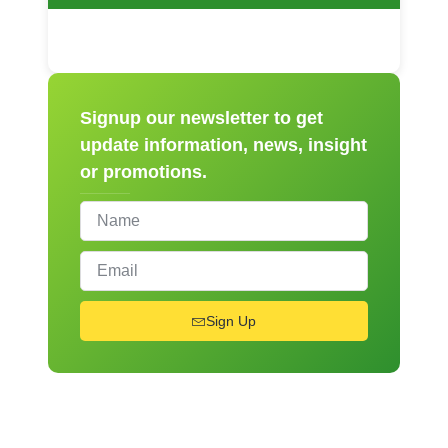
Signup our newsletter to get
update information, news, insight
or promotions.
Sign Up