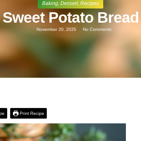
Baking
,
Dessert
,
Recipes
Sweet Potato Bread
November 20, 2025
No Comments
pe
Print Recipe