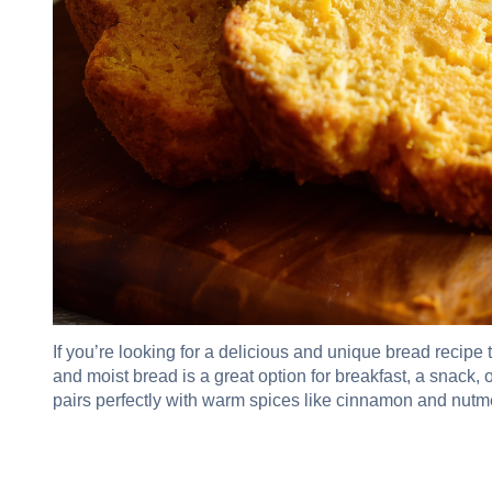
If you’re looking for a delicious and unique bread recipe t
and moist bread is a great option for breakfast, a snack,
pairs perfectly with warm spices like cinnamon and nutmeg